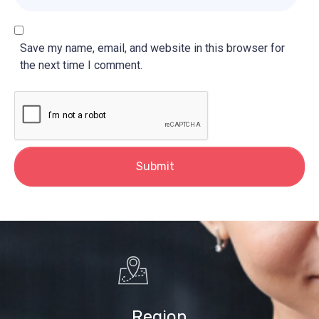
*
b
s
i
Save my name, email, and website in this browser for
t
the next time I comment.
e
Submit
Region