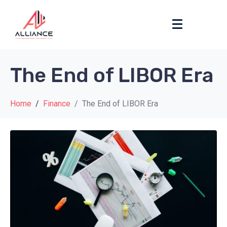
The End of LIBOR Era
Home
Finance
The End of LIBOR Era