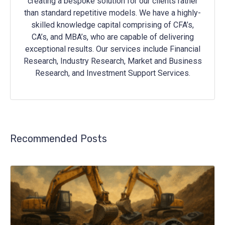
creating a bespoke solution for our clients rather
than standard repetitive models. We have a highly-
skilled knowledge capital comprising of CFA’s,
CA’s, and MBA’s, who are capable of delivering
exceptional results. Our services include Financial
Research, Industry Research, Market and Business
Research, and Investment Support Services.
Recommended Posts