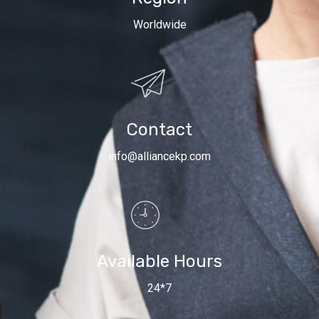
Worldwide
Contact
info@alliancekp.com
Available Hours
24*7