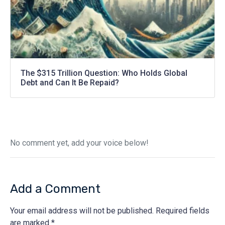
The $315 Trillion Question: Who Holds Global
Debt and Can It Be Repaid?
No comment yet, add your voice below!
Add a Comment
Your email address will not be published.
Required fields
are marked
*