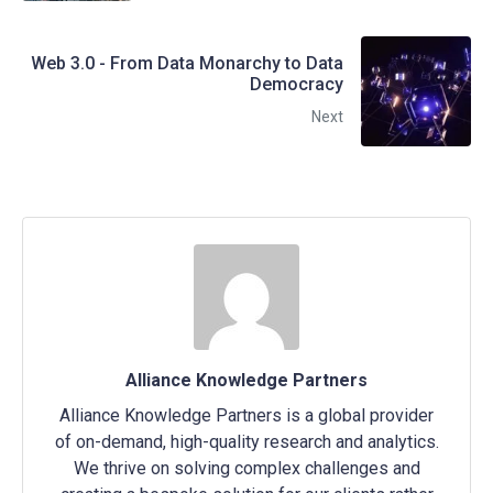
Web 3.0 - From Data Monarchy to Data
Democracy
Next
Alliance Knowledge Partners
Alliance Knowledge Partners is a global provider
of on-demand, high-quality research and analytics.
We thrive on solving complex challenges and