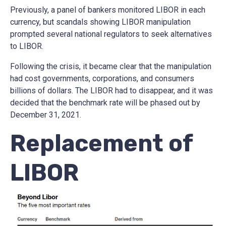
Previously, a panel of bankers monitored LIBOR in each
currency, but scandals showing LIBOR manipulation
prompted several national regulators to seek alternatives
to LIBOR.
Following the crisis, it became clear that the manipulation
had cost governments, corporations, and consumers
billions of dollars. The LIBOR had to disappear, and it was
decided that the benchmark rate will be phased out by
December 31, 2021.
Replacement of
LIBOR