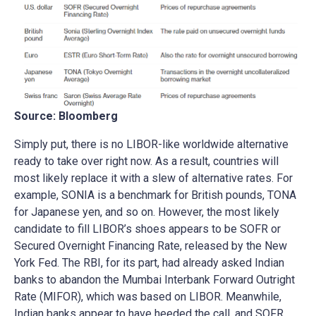
Source: Bloomberg
Simply put, there is no LIBOR-like worldwide alternative
ready to take over right now. As a result, countries will
most likely replace it with a slew of alternative rates. For
example, SONIA is a benchmark for British pounds, TONA
for Japanese yen, and so on. However, the most likely
candidate to fill LIBOR’s shoes appears to be SOFR or
Secured Overnight Financing Rate, released by the New
York Fed. The RBI, for its part, had already asked Indian
banks to abandon the Mumbai Interbank Forward Outright
Rate (MIFOR), which was based on LIBOR. Meanwhile,
Indian banks appear to have heeded the call, and SOFR