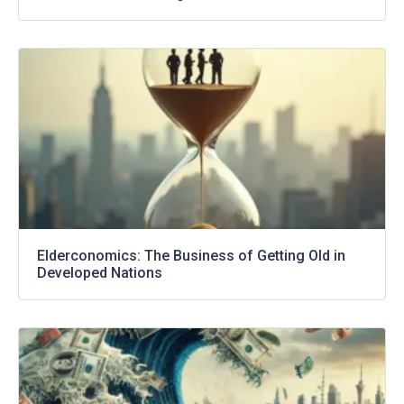
Elderconomics: The Business of Getting Old in
Developed Nations