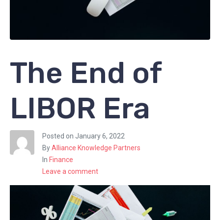
The End of
LIBOR Era
Posted on
January 6, 2022
By
Alliance Knowledge Partners
In
Finance
Leave a comment