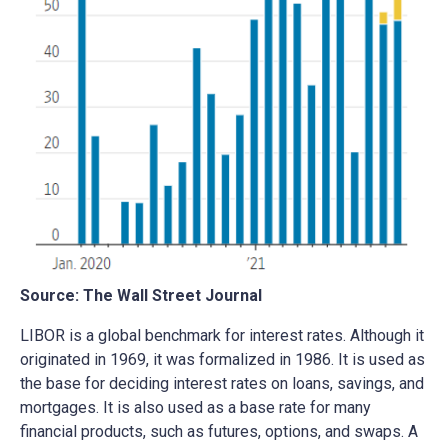
Source: The Wall Street Journal
LIBOR is a global benchmark for interest rates. Although it
originated in 1969, it was formalized in 1986. It is used as
the base for deciding interest rates on loans, savings, and
mortgages. It is also used as a base rate for many
financial products, such as futures, options, and swaps. A