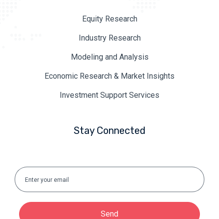
Equity Research
Industry Research
Modeling and Analysis
Economic Research & Market Insights
Investment Support Services
Stay Connected
Send