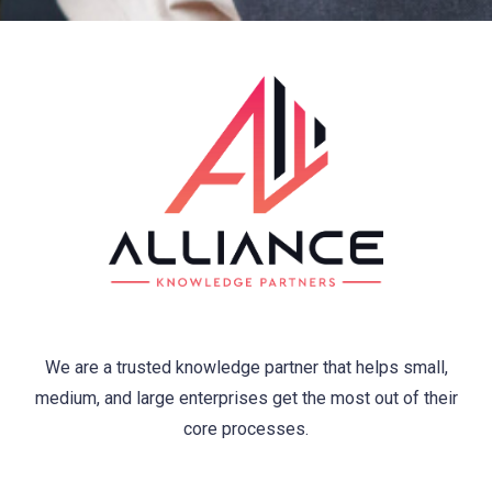
We are a trusted knowledge partner that helps small,
medium, and large enterprises get the most out of their
core processes.