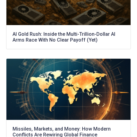
AI Gold Rush: Inside the Multi-Trillion-Dollar AI
Arms Race With No Clear Payoff (Yet)
Missiles, Markets, and Money: How Modern
Conflicts Are Rewiring Global Finance