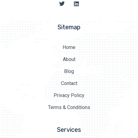
Sitemap
Home
About
Blog
Contact
Privacy Policy
Terms & Conditions
Services