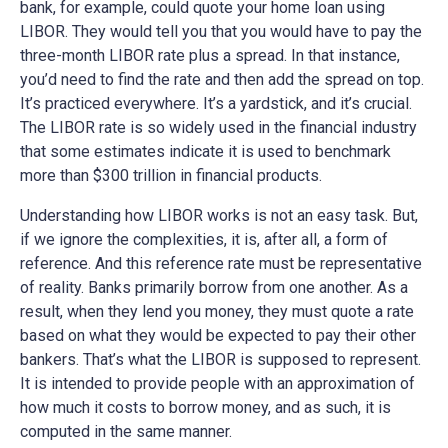
bank, for example, could quote your home loan using
LIBOR. They would tell you that you would have to pay the
three-month LIBOR rate plus a spread. In that instance,
you’d need to find the rate and then add the spread on top.
It’s practiced everywhere. It’s a yardstick, and it’s crucial.
The LIBOR rate is so widely used in the financial industry
that some estimates indicate it is used to benchmark
more than $300 trillion in financial products.
Understanding how LIBOR works is not an easy task. But,
if we ignore the complexities, it is, after all, a form of
reference. And this reference rate must be representative
of reality. Banks primarily borrow from one another. As a
result, when they lend you money, they must quote a rate
based on what they would be expected to pay their other
bankers. That’s what the LIBOR is supposed to represent.
It is intended to provide people with an approximation of
how much it costs to borrow money, and as such, it is
computed in the same manner.