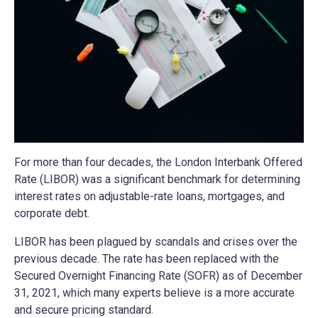
For more than four decades, the London Interbank Offered
Rate (LIBOR) was a significant benchmark for determining
interest rates on adjustable-rate loans, mortgages, and
corporate debt.
LIBOR has been plagued by scandals and crises over the
previous decade. The rate has been replaced with the
Secured Overnight Financing Rate (SOFR) as of December
31, 2021, which many experts believe is a more accurate
and secure pricing standard.