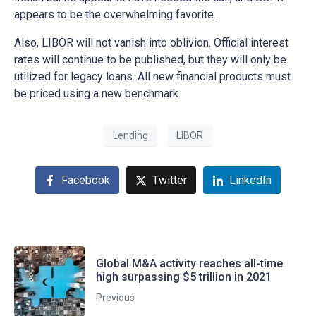
appears to be the overwhelming favorite.
Also, LIBOR will not vanish into oblivion. Official interest
rates will continue to be published, but they will only be
utilized for legacy loans. All new financial products must
be priced using a new benchmark.
Lending
LIBOR
Facebook
Twitter
LinkedIn
Global M&A activity reaches all-time
high surpassing $5 trillion in 2021
Previous