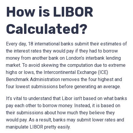
How is LIBOR
Calculated?
Every day, 18 international banks submit their estimates of
the interest rates they would pay if they had to borrow
money from another bank on London’s interbank lending
market. To avoid skewing the computation due to extreme
highs or lows, the Intercontinental Exchange (ICE)
Benchmark Administration removes the four highest and
four lowest submissions before generating an average.
It’s vital to understand that Libor isn’t based on what banks
pay each other to borrow money. Instead, it is based on
their submissions about how much they believe they
would pay. As a result, banks may submit lower rates and
manipulate LIBOR pretty easily.