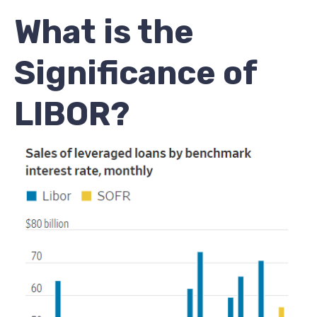
What is the
Significance of
LIBOR?