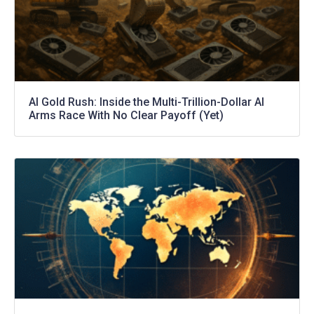
AI Gold Rush: Inside the Multi-Trillion-Dollar AI
Arms Race With No Clear Payoff (Yet)