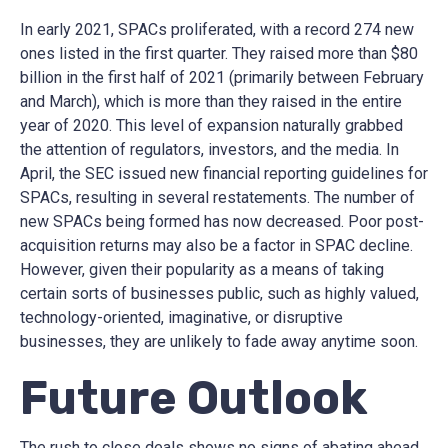
In early 2021, SPACs proliferated, with a record 274 new
ones listed in the first quarter. They raised more than $80
billion in the first half of 2021 (primarily between February
and March), which is more than they raised in the entire
year of 2020. This level of expansion naturally grabbed
the attention of regulators, investors, and the media. In
April, the SEC issued new financial reporting guidelines for
SPACs, resulting in several restatements. The number of
new SPACs being formed has now decreased. Poor post-
acquisition returns may also be a factor in SPAC decline.
However, given their popularity as a means of taking
certain sorts of businesses public, such as highly valued,
technology-oriented, imaginative, or disruptive
businesses, they are unlikely to fade away anytime soon.
Future Outlook
The rush to close deals shows no signs of abating ahead