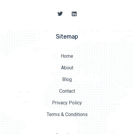
Sitemap
Home
About
Blog
Contact
Privacy Policy
Terms & Conditions