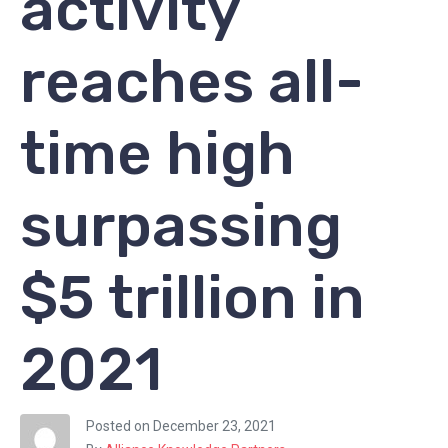
activity
reaches all-
time high
surpassing
$5 trillion in
2021
Posted on
December 23, 2021