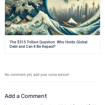
The $315 Trillion Question: Who Holds Global
Debt and Can It Be Repaid?
No comment yet, add your voice below!
Add a Comment