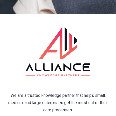
We are a trusted knowledge partner that helps small,
medium, and large enterprises get the most out of their
core processes.