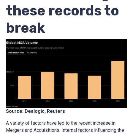
these records to
break
Source: Dealogic, Reuters
A variety of factors have led to the recent increase in
Mergers and Acquisitions. Internal factors influencing the