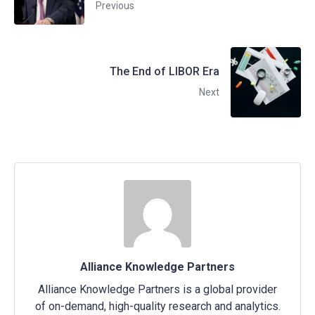
Previous
The End of LIBOR Era
Next
Alliance Knowledge Partners
Alliance Knowledge Partners is a global provider
of on-demand, high-quality research and analytics.