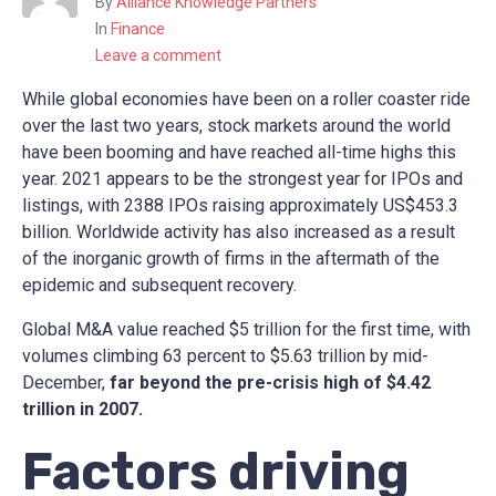
By
Alliance Knowledge Partners
In
Finance
Leave a comment
While global economies have been on a roller coaster ride
over the last two years, stock markets around the world
have been booming and have reached all-time highs this
year. 2021 appears to be the strongest year for IPOs and
listings, with 2388 IPOs raising approximately US$453.3
billion. Worldwide activity has also increased as a result
of the inorganic growth of firms in the aftermath of the
epidemic and subsequent recovery.
Global M&A value reached $5 trillion for the first time, with
volumes climbing 63 percent to $5.63 trillion by mid-
December,
far beyond the pre-crisis high of $4.42
trillion in 2007.
Factors driving