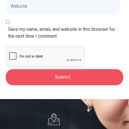
i
W
l
e
*
b
s
i
Save my name, email, and website in this browser for
t
the next time I comment.
e
Submit