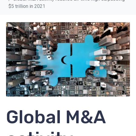
$5 trillion in 2021
Global M&A