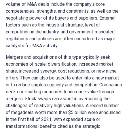
volume of M&A deals include the company’s core
competencies, strengths, and constraints, as well as the
negotiating power of its buyers and suppliers. External
factors such as the industrial structure, level of
competition in the industry, and government-mandated
regulations and policies are often considered as major
catalysts for M&A activity.
Mergers and acquisitions of this type typically seek
economies of scale, diversification, increased market
share, increased synergy, cost reductions, or new niche
offers. They can also be used to enter into a new market
or to reduce surplus capacity and competition. Companies
seek cost-cutting measures to increase value through
mergers. Stock swaps can assist in overcoming the
challenges of relatively high valuations. A record number
of megadeals worth more than $5 billion were announced
in the first half of 2021, with expanded scale or
transformational benefits cited as the strategic