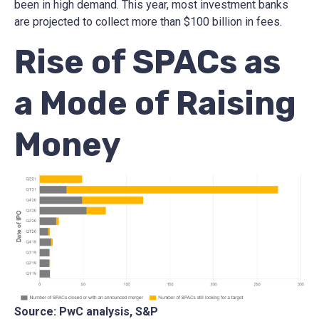
been in high demand. This year, most investment banks
are projected to collect more than $100 billion in fees.
Rise of SPACs as
a Mode of Raising
Money
Source: PwC analysis, S&P