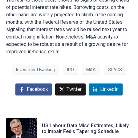
of potential interest rate hikes. Borrowing costs, on the
other hand, are widely projected to climb in the coming
months, with the Federal Reserve of the United States
signaling that interest rates would be raised next year to
combat rising inflation. Nonetheless, M&A activity is
expected to be robust as a result of a growing desire for
improved in-house skills.
Investment Banking
IPO
M&A
SPACS
Facebook
Twitter
LinkedIn
US Labour Data Miss Estimates, Likely
to Impair Fed’s Tapering Schedule