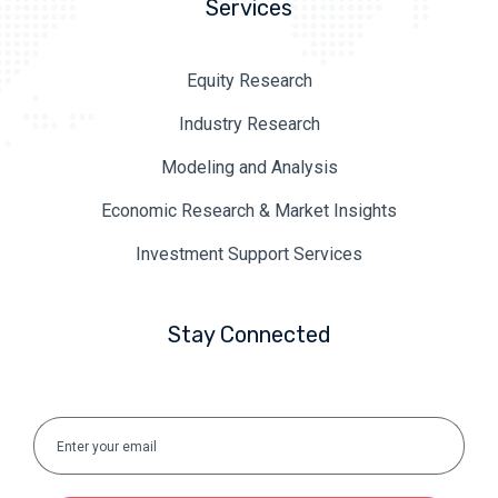
Services
Equity Research
Industry Research
Modeling and Analysis
Economic Research & Market Insights
Investment Support Services
Stay Connected