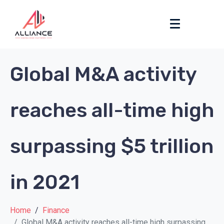
Global M&A activity
reaches all-time high
surpassing $5 trillion
in 2021
Home
Finance
Global M&A activity reaches all-time high surpassing