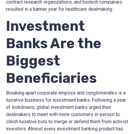
contract research organizations, and biotech companies
resulted in a banner year for healthcare dealmaking.
Investment
Banks Are the
Biggest
Beneficiaries
Breaking apart corporate empires and conglomerates is a
lucrative business for investment banks. Following a year
of lockdowns, global investment banks urged their
dealmakers to meet with more customers in-person to
clinch lucrative bids to merge or defend them from activist
investors. Almost every investment banking product has