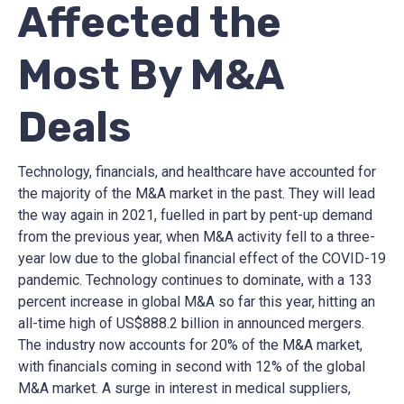
Affected the
Most By M&A
Deals
Technology, financials, and healthcare have accounted for
the majority of the M&A market in the past. They will lead
the way again in 2021, fuelled in part by pent-up demand
from the previous year, when M&A activity fell to a three-
year low due to the global financial effect of the COVID-19
pandemic. Technology continues to dominate, with a 133
percent increase in global M&A so far this year, hitting an
all-time high of US$888.2 billion in announced mergers.
The industry now accounts for 20% of the M&A market,
with financials coming in second with 12% of the global
M&A market. A surge in interest in medical suppliers,