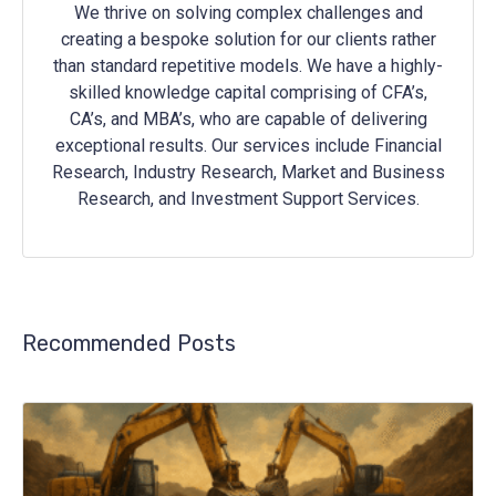
We thrive on solving complex challenges and
creating a bespoke solution for our clients rather
than standard repetitive models. We have a highly-
skilled knowledge capital comprising of CFA’s,
CA’s, and MBA’s, who are capable of delivering
exceptional results. Our services include Financial
Research, Industry Research, Market and Business
Research, and Investment Support Services.
Recommended Posts