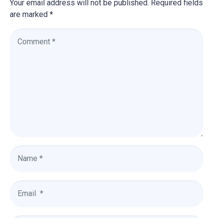
Your email address will not be published.
Required fields
are marked
*
C
o
m
m
e
n
t
*
N
a
m
e
E
*
m
a