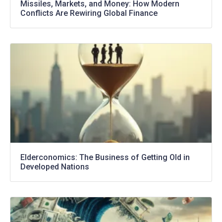
Missiles, Markets, and Money: How Modern
Conflicts Are Rewiring Global Finance
Elderconomics: The Business of Getting Old in
Developed Nations