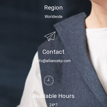
Region
Worldwide
Contact
info@alliancekp.com
Available Hours
24*7