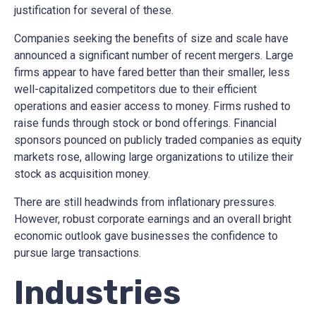
justification for several of these.
Companies seeking the benefits of size and scale have
announced a significant number of recent mergers. Large
firms appear to have fared better than their smaller, less
well-capitalized competitors due to their efficient
operations and easier access to money. Firms rushed to
raise funds through stock or bond offerings. Financial
sponsors pounced on publicly traded companies as equity
markets rose, allowing large organizations to utilize their
stock as acquisition money.
There are still headwinds from inflationary pressures.
However, robust corporate earnings and an overall bright
economic outlook gave businesses the confidence to
pursue large transactions.
Industries