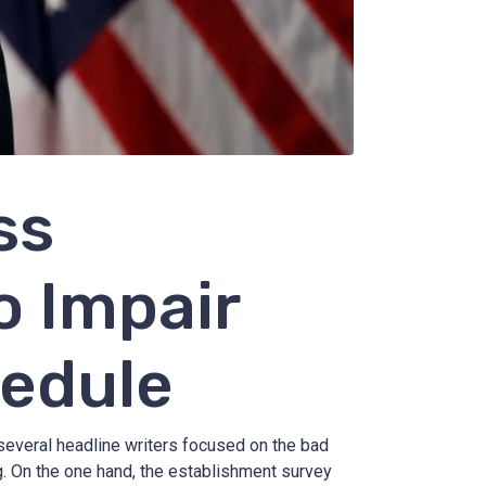
ss
o Impair
hedule
veral headline writers focused on the bad
g. On the one hand, the establishment survey