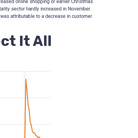
creased online shopping or earlier Christmas
tality sector hardly increased in November.
 was attributable to a decrease in customer
t It All