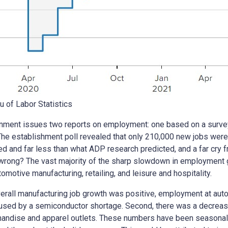
u of Labor Statistics
ment issues two reports on employment: one based on a survey
he establishment poll revealed that only 210,000 new jobs were
ed and far less than what ADP research predicted, and a far cry 
wrong? The vast majority of the sharp slowdown in employment gr
tomotive manufacturing, retailing, and leisure and hospitality.
overall manufacturing job growth was positive, employment at aut
caused by a semiconductor shortage. Second, there was a decrease 
andise and apparel outlets. These numbers have been seasonally 