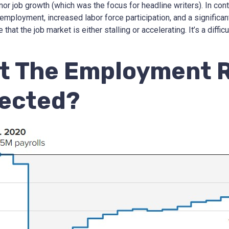
nor job growth (which was the focus for headline writers). In con
employment, increased labor force participation, and a significan
that the job market is either stalling or accelerating. It’s a diffic
t The Employment 
lected?