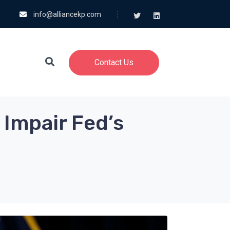
info@alliancekp.com
Contact Us
 Impair Fed’s