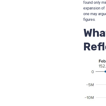
found only mi
expansion of 
one may argue 
figures.
Wha
Ref