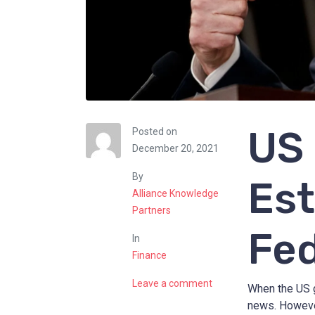
US 
Posted on
December 20, 2021
By
Est
Alliance Knowledge
Partners
Fed
In
Finance
Leave a comment
When the US 
news. However