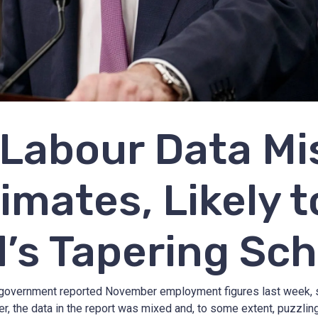
Labour Data Mi
imates, Likely t
’s Tapering Sc
government reported November employment figures last week, se
, the data in the report was mixed and, to some extent, puzzlin