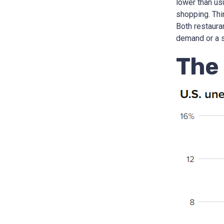
lower than us
shopping. Thi
Both restaura
demand or a s
The 