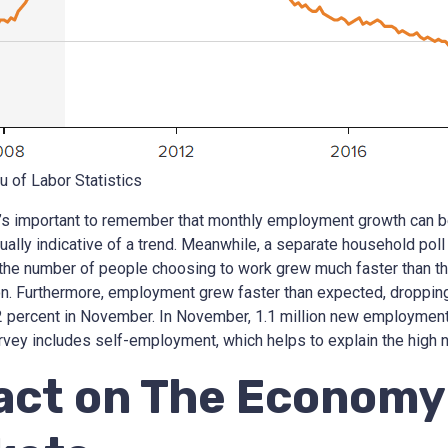
u of Labor Statistics
it’s important to remember that monthly employment growth can b
ually indicative of a trend. Meanwhile, a separate household poll 
 the number of people choosing to work grew much faster than th
ion. Furthermore, employment grew faster than expected, droppin
2 percent in November. In November, 1.1 million new employment
vey includes self-employment, which helps to explain the high 
act on The Economy 