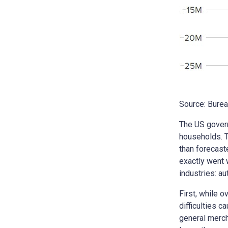
Source: Burea
The US govern
households. T
than forecast
exactly went 
industries: au
First, while 
difficulties 
general merch