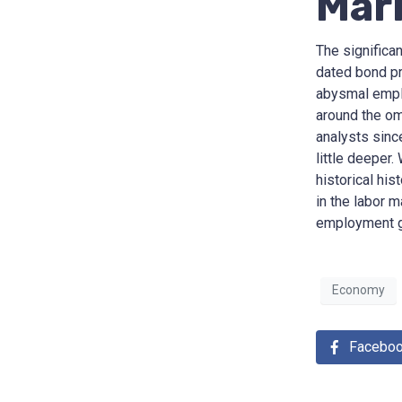
Mar
The significa
dated bond pr
abysmal emplo
around the om
analysts since
little deeper
historical his
in the labor m
employment g
Economy
Facebo