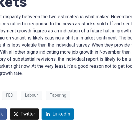
kets
nt disparity between the two estimates is what makes November
ices rallied in response to the news as stocks sold off and sent 
yment growth figures as an indication of a future halt in growth.
icron variant, is likely causing a shift in market sentiment. The
 it is less volatile than the individual survey. When they provide
. With all other signs indicating more job growth in November th
tory of substantial revisions, the individual report is likely to b
arket right now. At the very least, it’s a good reason not to get 
rowth rate.
FED
Labour
Tapering
ok
Twitter
LinkedIn