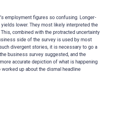
’s employment figures so confusing. Longer-
yields lower. They most likely interpreted the
 This, combined with the protracted uncertainty
 business side of the survey is used by most
 such divergent stories, it is necessary to go a
an the business survey suggested, and the
e a more accurate depiction of what is happening
too worked up about the dismal headline