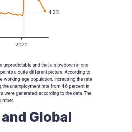
e unpredictable and that a slowdown in one
paints a quite different picture. According to
e working-age population, increasing the rate
g the unemployment rate from 4.6 percent in
s were generated, according to the data. The
number.
and Global