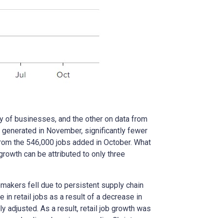
 of businesses, and the other on data from
 generated in November, significantly fewer
from the 546,000 jobs added in October. What
owth can be attributed to only three
omakers fell due to persistent supply chain
in retail jobs as a result of a decrease in
adjusted. As a result, retail job growth was