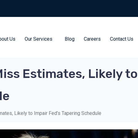
bout Us
Our Services
Blog
Careers
Contact Us
ss Estimates, Likely to
le
ates, Likely to Impair Fed’s Tapering Schedule