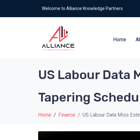
Welcome to Alliance Knowledge Partners
Home
A
US Labour Data Mi
Tapering Schedu
Home
Finance
US Labour Data Miss Estim