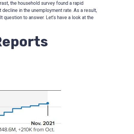
trast, the household survey found a rapid
t decline in the unemployment rate. As a result,
ult question to answer. Let’s have a look at the
Reports