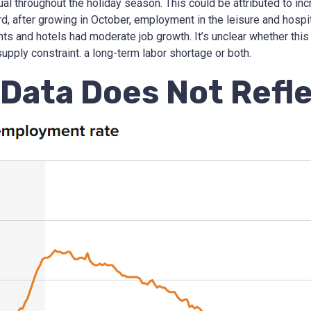
ual throughout the holiday season. This could be attributed to in
rd, after growing in October, employment in the leisure and hospi
nts and hotels had moderate job growth. It’s unclear whether this
upply constraint. a long-term labor shortage or both.
Data Does Not Reflec