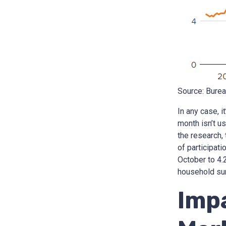
Source: Burea
In any case, 
month isn’t us
the research,
of participat
October to 4.
household sur
Imp