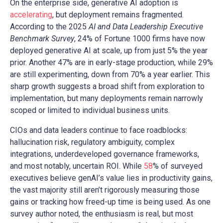
On the enterprise side, generative AI adoption is
accelerating
, but deployment remains fragmented.
According to the 2025
AI and Data Leadership Executive
Benchmark Survey
, 24% of Fortune 1000 firms have now
deployed generative AI at scale, up from just 5% the year
prior. Another 47% are in early-stage production, while 29%
are still experimenting, down from 70% a year earlier. This
sharp growth suggests a broad shift from exploration to
implementation, but many deployments remain narrowly
scoped or limited to individual business units.
CIOs and data leaders continue to face roadblocks:
hallucination risk, regulatory ambiguity, complex
integrations, underdeveloped governance frameworks,
and most notably, uncertain ROI. While
58
% of surveyed
executives believe genAI’s value lies in productivity gains,
the vast majority still aren’t rigorously measuring those
gains or tracking how freed-up time is being used. As one
survey author noted, the enthusiasm is real, but most