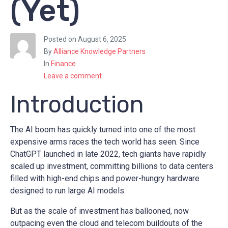
(Yet)
Posted on
August 6, 2025
By
Alliance Knowledge Partners
In
Finance
Leave a comment
Introduction
The AI boom has quickly turned into one of the most
expensive arms races the tech world has seen. Since
ChatGPT launched in late 2022, tech giants have rapidly
scaled up investment, committing billions to data centers
filled with high-end chips and power-hungry hardware
designed to run large AI models.
But as the scale of investment has ballooned, now
outpacing even the cloud and telecom buildouts of the