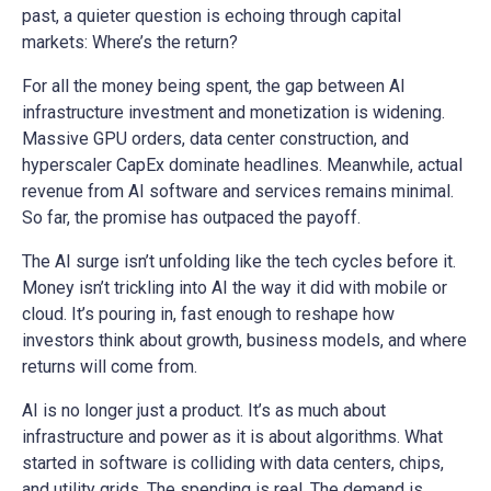
past, a quieter question is echoing through capital
markets: Where’s the return?
For all the money being spent, the gap between AI
infrastructure investment and monetization is widening.
Massive GPU orders, data center construction, and
hyperscaler CapEx dominate headlines. Meanwhile, actual
revenue from AI software and services remains minimal.
So far, the promise has outpaced the payoff.
The AI surge isn’t unfolding like the tech cycles before it.
Money isn’t trickling into AI the way it did with mobile or
cloud. It’s pouring in, fast enough to reshape how
investors think about growth, business models, and where
returns will come from.
AI is no longer just a product. It’s as much about
infrastructure and power as it is about algorithms. What
started in software is colliding with data centers, chips,
and utility grids. The spending is real. The demand is