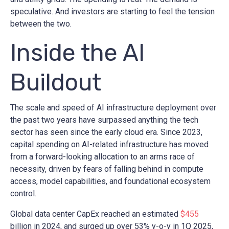
speculative. And investors are starting to feel the tension
between the two.
Inside the AI
Buildout
The scale and speed of AI infrastructure deployment over
the past two years have surpassed anything the tech
sector has seen since the early cloud era. Since 2023,
capital spending on AI-related infrastructure has moved
from a forward-looking allocation to an arms race of
necessity, driven by fears of falling behind in compute
access, model capabilities, and foundational ecosystem
control.
Global data center CapEx reached an estimated
$455
billion in 2024, and surged up over 53% y-o-y in 1Q 2025,