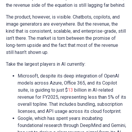
the revenue side of the equation is still lagging far behind.
The product, however, is visible. Chatbots, copilots, and
image generators are everywhere. But the revenue, the
kind that is consistent, scalable, and enterprise-grade, still
isn’t there. The market is torn between the promise of
long-term upside and the fact that most of the revenue
still hasn’t shown up.
Take the largest players in AI currently:
Microsoft, despite its deep integration of OpenAI
models across Azure, Office 365, and its Copilot
suite, is guiding to just $
13
billion in AI-related
revenue for FY2025, representing less than 5% of its
overall topline. That includes bundling, subscription
licenses, and API usage across its cloud footprint.
Google, which has spent years incubating
foundational research through DeepMind and Gemini,