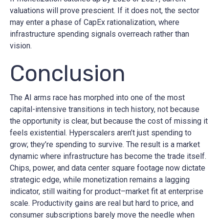
valuations will prove prescient. If it does not, the sector
may enter a phase of CapEx rationalization, where
infrastructure spending signals overreach rather than
vision.
Conclusion
The AI arms race has morphed into one of the most
capital-intensive transitions in tech history, not because
the opportunity is clear, but because the cost of missing it
feels existential. Hyperscalers aren’t just spending to
grow; they’re spending to survive. The result is a market
dynamic where infrastructure has become the trade itself.
Chips, power, and data center square footage now dictate
strategic edge, while monetization remains a lagging
indicator, still waiting for product–market fit at enterprise
scale. Productivity gains are real but hard to price, and
consumer subscriptions barely move the needle when