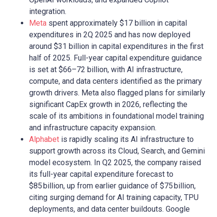
integration.
Meta
spent approximately $17 billion in capital
expenditures in 2Q 2025 and has now deployed
around $31 billion in capital expenditures in the first
half of 2025. Full-year capital expenditure guidance
is set at $66–72 billion, with AI infrastructure,
compute, and data centers identified as the primary
growth drivers. Meta also flagged plans for similarly
significant CapEx growth in 2026, reflecting the
scale of its ambitions in foundational model training
and infrastructure capacity expansion.
Alphabet
is rapidly scaling its AI infrastructure to
support growth across its Cloud, Search, and Gemini
model ecosystem. In Q2 2025, the company raised
its full-year capital expenditure forecast to
$85 billion, up from earlier guidance of $75 billion,
citing surging demand for AI training capacity, TPU
deployments, and data center buildouts. Google