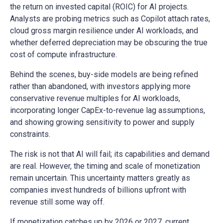
the return on invested capital (ROIC) for AI projects.
Analysts are probing metrics such as Copilot attach rates,
cloud gross margin resilience under AI workloads, and
whether deferred depreciation may be obscuring the true
cost of compute infrastructure.
Behind the scenes, buy-side models are being refined
rather than abandoned, with investors applying more
conservative revenue multiples for AI workloads,
incorporating longer CapEx-to-revenue lag assumptions,
and showing growing sensitivity to power and supply
constraints.
The risk is not that AI will fail; its capabilities and demand
are real. However, the timing and scale of monetization
remain uncertain. This uncertainty matters greatly as
companies invest hundreds of billions upfront with
revenue still some way off.
If monetization catches up by 2026 or 2027, current