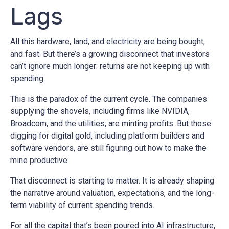
Lags
All this hardware, land, and electricity are being bought,
and fast. But there’s a growing disconnect that investors
can’t ignore much longer: returns are not keeping up with
spending.
This is the paradox of the current cycle. The companies
supplying the shovels, including firms like NVIDIA,
Broadcom, and the utilities, are minting profits. But those
digging for digital gold, including platform builders and
software vendors, are still figuring out how to make the
mine productive.
That disconnect is starting to matter. It is already shaping
the narrative around valuation, expectations, and the long-
term viability of current spending trends.
For all the capital that’s been poured into AI infrastructure,