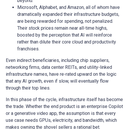
beyond.
Microsoft, Alphabet, and Amazon, all of whom have
dramatically expanded their infrastructure budgets,
are being rewarded for spending, not penalized.
Their stock prices remain near all-time highs,
boosted by the perception that AI will reinforce
rather than dilute their core cloud and productivity
franchises.
Even indirect beneficiaries, including chip suppliers,
networking firms, data center REITs, and utility-linked
infrastructure names, have re-rated upward on the logic
that any AI growth, even if slow, will eventually flow
through their top lines.
In this phase of the cycle, infrastructure itself has become
the trade. Whether the end product is an enterprise Copilot
or a generative video app, the assumption is that every
use case needs GPUs, electricity, and bandwidth, which
makes owning the shovel sellers a rational bet.