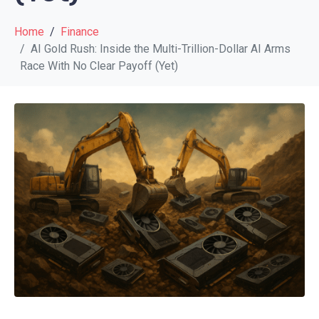
Home
Finance
AI Gold Rush: Inside the Multi-Trillion-Dollar AI Arms
Race With No Clear Payoff (Yet)