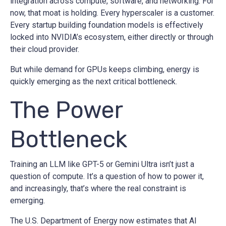
integration across compute, software, and networking. For
now, that moat is holding. Every hyperscaler is a customer.
Every startup building foundation models is effectively
locked into NVIDIA’s ecosystem, either directly or through
their cloud provider.
But while demand for GPUs keeps climbing, energy is
quickly emerging as the next critical bottleneck.
The Power
Bottleneck
Training an LLM like GPT-5 or Gemini Ultra isn’t just a
question of compute. It’s a question of how to power it,
and increasingly, that’s where the real constraint is
emerging.
The U.S. Department of Energy now estimates that AI