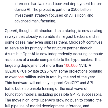
inference hardware and backend deployment for on-
device AI. The project is part of a $500 billion
investment strategy focused on AI, silicon, and
advanced manufacturing.
OpenAI, though still structured as a startup, is now scaling
in ways that closely resemble its largest backers and in
some cases may even surpass them. Microsoft continues
to serve as its primary infrastructure partner through
Azure, but OpenAI is now independently securing compute
resources at a scale comparable to the hyperscalers. It is
targeting deployment of more than
100,000
NVIDIA
GB200 GPUs by late 2025, with some projections pointing
to over
one
million units in total by the end of the year.
This hardware will not only support ChatGPT and API
traffic but also enable training of the next wave of
foundation models, including possible GPT-5 successors.
The move highlights OpenAI’s growing push to control the
full pipeline of model development, inference, and