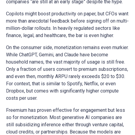
companies “are still at an early stage” despite the hype.
Copilots might boost productivity on paper, but CFOs want
more than anecdotal feedback before signing off on multi-
million-dollar rollouts. In heavily regulated sectors like
finance, legal, and healthcare, the bar is even higher.
On the consumer side, monetization remains even murkier.
While ChatGPT, Gemini, and Claude have become
household names, the vast majority of usage is still free.
Only a fraction of users convert to premium subscriptions,
and even then, monthly ARPU rarely exceeds $20 to $30.
For context, that is similar to Spotify, Netflix, or even
Dropbox, but comes with significantly higher compute
costs per user.
Freemium has proven effective for engagement but less
so for monetization. Most generative AI companies are
still subsidizing inference either through venture capital,
cloud credits, or partnerships. Because the models are