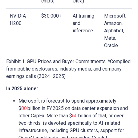
chips)
Ultra)
NVIDIA
$30,000+
AI training
Microsoft,
H200
and
Amazon,
inference
Alphabet,
Meta,
Oracle
Exhibit 1: GPU Prices and Buyer Commitments. *Compiled
from public disclosures, industry media, and company
earnings calls (2024–2025)
In 2025 alone:
Microsoft is forecast to spend approximately
$
80
billion in FY 2025 on data center expansion and
other CapEx. More than $
60
billion of that, or over
two-thirds, is devoted specifically to AI-related
infrastructure, including GPU clusters, support for
OpenAI workloads, and expanded Copilot