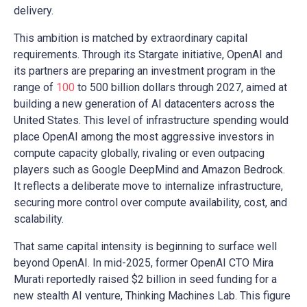
delivery.
This ambition is matched by extraordinary capital
requirements. Through its Stargate initiative, OpenAI and
its partners are preparing an investment program in the
range of
100
to 500 billion dollars through 2027, aimed at
building a new generation of AI datacenters across the
United States. This level of infrastructure spending would
place OpenAI among the most aggressive investors in
compute capacity globally, rivaling or even outpacing
players such as Google DeepMind and Amazon Bedrock.
It reflects a deliberate move to internalize infrastructure,
securing more control over compute availability, cost, and
scalability.
That same capital intensity is beginning to surface well
beyond OpenAI. In mid-2025, former OpenAI CTO Mira
Murati reportedly raised $2 billion in seed funding for a
new stealth AI venture, Thinking Machines Lab. This figure