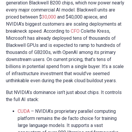
generation Blackwell B200 chips, which now power nearly
every major commercial AI model. Blackwell units are
priced between $
30,000
and $40,000 apiece, and
NVIDIA’s biggest customers are scaling deployments at
breakneck speed. According to
CFO
Colette Kress,
Microsoft has already deployed tens of thousands of
Blackwell GPUs and is expected to ramp to hundreds of
thousands of GB200s, with OpenAI among its primary
downstream users. On current pricing, that’s tens of
billions in potential spend from a single buyer. It’s a scale
of infrastructure investment that would’ve seemed
unthinkable even during the peak cloud buildout years.
But NVIDIA’s dominance isn’t just about chips. It controls
the full AI stack:
CUDA
– NVIDIA’s proprietary parallel computing
platform remains the de facto choice for training
large language models. It supports a vast