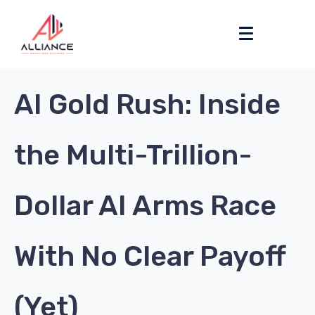
AI Gold Rush: Inside
the Multi-Trillion-
Dollar AI Arms Race
With No Clear Payoff
(Yet)