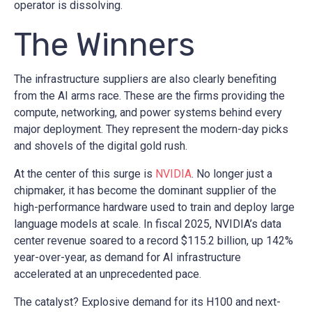
operator is dissolving.
The Winners
The infrastructure suppliers are also clearly benefiting
from the AI arms race. These are the firms providing the
compute, networking, and power systems behind every
major deployment. They represent the modern-day picks
and shovels of the digital gold rush.
At the center of this surge is
NVIDIA
. No longer just a
chipmaker, it has become the dominant supplier of the
high-performance hardware used to train and deploy large
language models at scale. In fiscal 2025, NVIDIA’s data
center revenue soared to a record $115.2 billion, up 142%
year-over-year, as demand for AI infrastructure
accelerated at an unprecedented pace.
The catalyst? Explosive demand for its H100 and next-