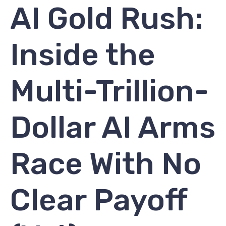
AI Gold Rush:
Inside the
Multi-Trillion-
Dollar AI Arms
Race With No
Clear Payoff