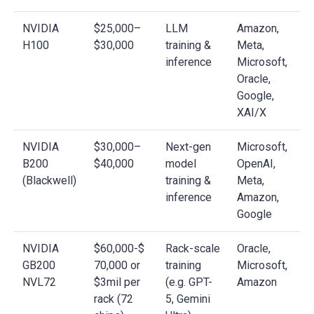
NVIDIA
$25,000–
LLM
Amazon,
H100
$30,000
training &
Meta,
inference
Microsoft,
Oracle,
Google,
XAI/X
NVIDIA
$30,000–
Next-gen
Microsoft,
B200
$40,000
model
OpenAI,
(Blackwell)
training &
Meta,
inference
Amazon,
Google
NVIDIA
$60,000-$
Rack-scale
Oracle,
GB200
70,000 or
training
Microsoft,
NVL72
$3mil per
(e.g. GPT-
Amazon
rack (72
5, Gemini