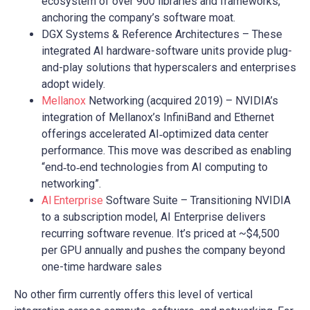
ecosystem of over 900 libraries and frameworks,
anchoring the company’s software moat.
DGX Systems & Reference Architectures – These
integrated AI hardware-software units provide plug-
and-play solutions that hyperscalers and enterprises
adopt widely.
Mellanox
Networking (acquired 2019) – NVIDIA’s
integration of Mellanox’s InfiniBand and Ethernet
offerings accelerated AI‑optimized data center
performance. This move was described as enabling
“end‑to‑end technologies from AI computing to
networking”.
AI Enterprise
Software Suite – Transitioning NVIDIA
to a subscription model, AI Enterprise delivers
recurring software revenue. It’s priced at ~$4,500
per GPU annually and pushes the company beyond
one-time hardware sales
No other firm currently offers this level of vertical