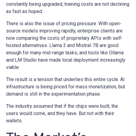
constantly being upgraded, training costs are not declining
as fast as hoped.
There is also the issue of pricing pressure. With open-
source models improving rapidly, enterprise clients are
now comparing the costs of proprietary APIs with self-
hosted alternatives. Llama 3 and Mistral-7B are good
enough for many mid-range tasks, and tools like Ollama
and LM Studio have made local deployment increasingly
viable.
The result is a tension that underlies this entire cycle. AI
infrastructure is being priced for mass monetization, but
demand is still in the experimentation phase.
The industry assumed that if the chips were built, the
users would come, and they have. But not with their
wallets.