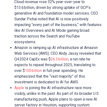
Cloud revenue rose 32% year-over-year to
$13.6 billion, driven by strong uptake of GCP’s
generative AI and foundation model services. CEO
Sundar Pichai noted that AI is now positively
impacting “every part of the business,” with features
like AI Overviews and AI Mode gaining broad
traction across the Search and YouTube
ecosystems.
Amazon is ramping up AI infrastructure at Amazon
Web Services (AWS). CEO Andy Jassy revealed that
Q4 2024 CapEx was $
26.3 billion
, a run rate he
expects to repeat throughout 2025, translating to
over $
100 billion
in full‑year spending. He
emphasized that the “vast majority” of this
investment is dedicated to AI for AWS.
Apple
is joining the AI infrastructure race more
visibly, unlike in the past. As part of its broader U.S.
manufacturing push, Apple plans to open a new AI
server factory in Houston, supporting custom