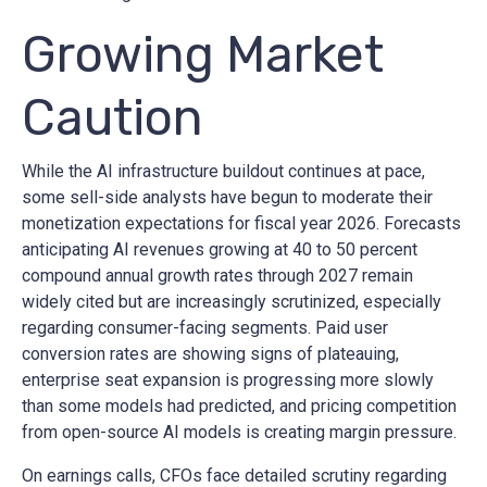
Growing Market
Caution
While the AI infrastructure buildout continues at pace,
some sell-side analysts have begun to moderate their
monetization expectations for fiscal year 2026. Forecasts
anticipating AI revenues growing at 40 to 50 percent
compound annual growth rates through 2027 remain
widely cited but are increasingly scrutinized, especially
regarding consumer-facing segments. Paid user
conversion rates are showing signs of plateauing,
enterprise seat expansion is progressing more slowly
than some models had predicted, and pricing competition
from open-source AI models is creating margin pressure.
On earnings calls, CFOs face detailed scrutiny regarding