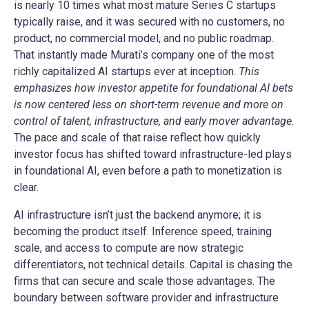
is nearly 10 times what most mature Series C startups
typically raise, and it was secured with no customers, no
product, no commercial model, and no public roadmap.
That instantly made Murati’s company one of the most
richly capitalized AI startups ever at inception.
This
emphasizes how investor appetite for foundational AI bets
is now centered less on short-term revenue and more on
control of talent, infrastructure, and early mover advantage.
The pace and scale of that raise reflect how quickly
investor focus has shifted toward infrastructure-led plays
in foundational AI, even before a path to monetization is
clear.
AI infrastructure isn’t just the backend anymore; it is
becoming the product itself. Inference speed, training
scale, and access to compute are now strategic
differentiators, not technical details. Capital is chasing the
firms that can secure and scale those advantages. The
boundary between software provider and infrastructure