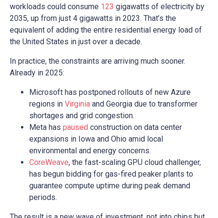
workloads could consume
123
gigawatts of electricity by
2035, up from just 4 gigawatts in 2023. That’s the
equivalent of adding the entire residential energy load of
the United States in just over a decade.
In practice, the constraints are arriving much sooner.
Already in 2025:
Microsoft has postponed rollouts of new Azure
regions in
Virginia
and Georgia due to transformer
shortages and grid congestion.
Meta has
paused
construction on data center
expansions in Iowa and Ohio amid local
environmental and energy concerns.
CoreWeave
, the fast-scaling GPU cloud challenger,
has begun bidding for gas-fired peaker plants to
guarantee compute uptime during peak demand
periods.
The result is a new wave of investment, not into chips but