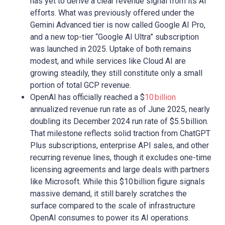
has yet to derive a clear revenue signal from its AI
efforts. What was previously offered under the
Gemini Advanced tier is now called Google AI Pro,
and a new top-tier “Google AI Ultra” subscription
was launched in 2025. Uptake of both remains
modest, and while services like Cloud AI are
growing steadily, they still constitute only a small
portion of total GCP revenue.
OpenAI has officially reached a $
10 billion
annualized revenue run rate as of June 2025, nearly
doubling its December 2024 run rate of $5.5 billion.
That milestone reflects solid traction from ChatGPT
Plus subscriptions, enterprise API sales, and other
recurring revenue lines, though it excludes one-time
licensing agreements and large deals with partners
like Microsoft. While this $10 billion figure signals
massive demand, it still barely scratches the
surface compared to the scale of infrastructure
OpenAI consumes to power its AI operations.