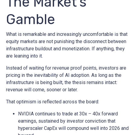
The Market’s
Gamble
What is remarkable and increasingly uncomfortable is that
equity markets are not punishing the disconnect between
infrastructure buildout and monetization. If anything, they
are leaning into it.
Instead of waiting for revenue proof points, investors are
pricing in the inevitability of AI adoption. As long as the
infrastructure is being built, the thesis remains intact:
revenue will come, sooner or later.
That optimism is reflected across the board:
NVIDIA continues to trade at 30x – 40x forward
earnings, sustained by investor conviction that
hyperscaler CapEx will compound well into 2026 and