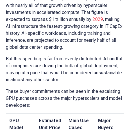
with nearly all of that growth driven by hyperscaler
investments in accelerated compute. That figure is
expected to surpass $1 trillion annually by
2029
, making
AI infrastructure the fastest-growing category in IT CapEx
history. AI-specific workloads, including training and
inference, are projected to account for nearly half of all
global data center spending.
But this spending is far from evenly distributed. A handful
of companies are driving the bulk of global deployment,
moving at a pace that would be considered unsustainable
in almost any other sector.
These buyer commitments can be seen in the escalating
GPU purchases across the major hyperscalers and model
developers:
GPU
Estimated
Main Use
Major
Model
Unit Price
Cases
Buyers