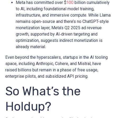
Meta has committed over $
100
billion cumulatively
to AI, including foundational model training,
infrastructure, and immersive compute. While Llama
remains open-source and there’s no ChatGPT-style
monetization layer, Meta’s Q2 2025 ad revenue
growth, supported by AI‑driven targeting and
optimization, suggests indirect monetization is
already material.
Even beyond the hyperscalers, startups in the AI tooling
space, including Anthropic, Cohere, and Mistral, have
raised billions but remain in a phase of free usage,
enterprise pilots, and subsidized API pricing.
So What’s the
Holdup?