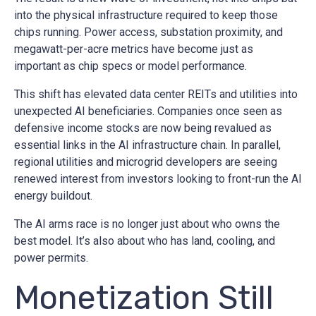
into the physical infrastructure required to keep those
chips running. Power access, substation proximity, and
megawatt-per-acre metrics have become just as
important as chip specs or model performance.
This shift has elevated data center REITs and utilities into
unexpected AI beneficiaries. Companies once seen as
defensive income stocks are now being revalued as
essential links in the AI infrastructure chain. In parallel,
regional utilities and microgrid developers are seeing
renewed interest from investors looking to front-run the AI
energy buildout.
The AI arms race is no longer just about who owns the
best model. It’s also about who has land, cooling, and
power permits.
Monetization Still