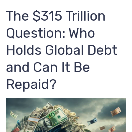
The $315 Trillion
Question: Who
Holds Global Debt
and Can It Be
Repaid?