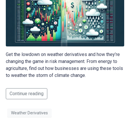
Get the lowdown on weather derivatives and how they’re
changing the game in risk management. From energy to
agriculture, find out how businesses are using these tools
to weather the storm of climate change.
Continue reading
Weather Derivatives