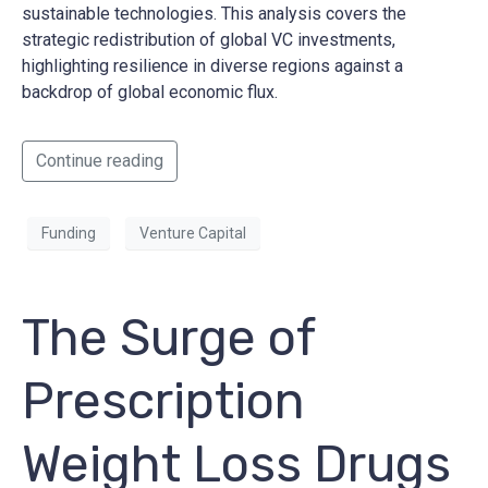
sustainable technologies. This analysis covers the
strategic redistribution of global VC investments,
highlighting resilience in diverse regions against a
backdrop of global economic flux.
Continue reading
Funding
Venture Capital
The Surge of
Prescription
Weight Loss Drugs