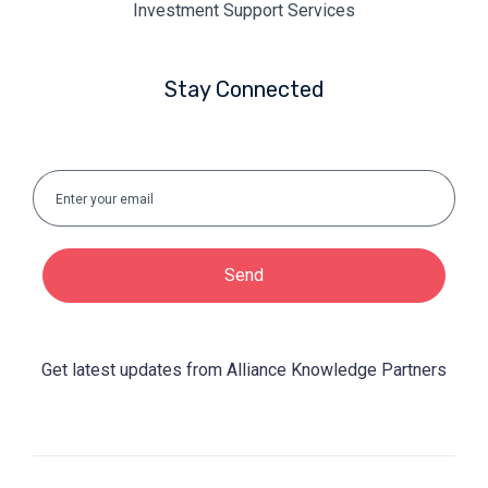
Investment Support Services
Stay Connected
Send
Get latest updates from Alliance Knowledge Partners