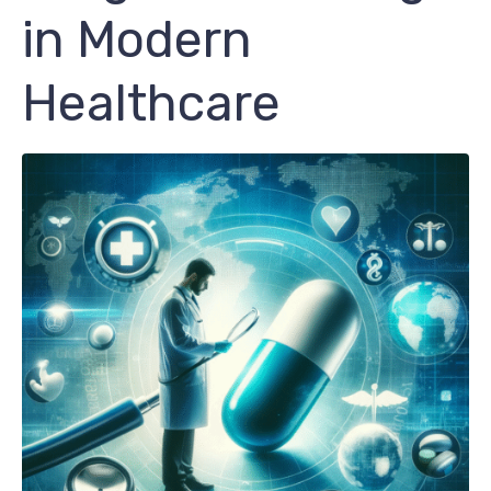
in Modern
Healthcare