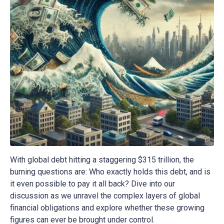
With global debt hitting a staggering $315 trillion, the
burning questions are: Who exactly holds this debt, and is
it even possible to pay it all back? Dive into our
discussion as we unravel the complex layers of global
financial obligations and explore whether these growing
figures can ever be brought under control.