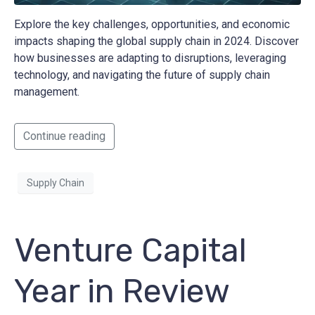
Explore the key challenges, opportunities, and economic
impacts shaping the global supply chain in 2024. Discover
how businesses are adapting to disruptions, leveraging
technology, and navigating the future of supply chain
management.
Continue reading
Supply Chain
Venture Capital
Year in Review