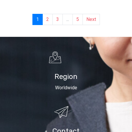
1
2
3
...
5
Next
Region
Worldwide
Contact