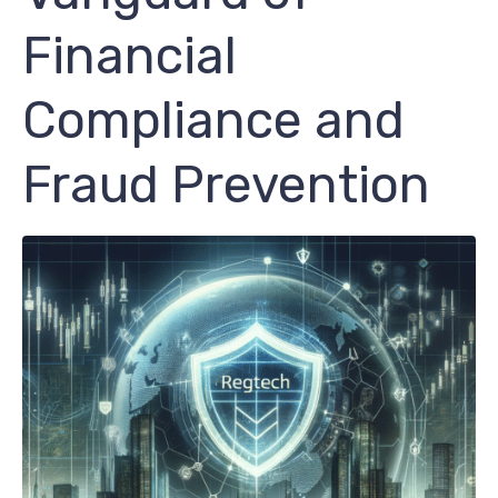
Financial
Compliance and
Fraud Prevention