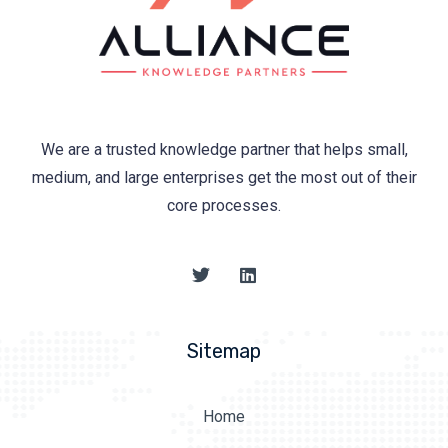
We are a trusted knowledge partner that helps small,
medium, and large enterprises get the most out of their
core processes.
Sitemap
Home