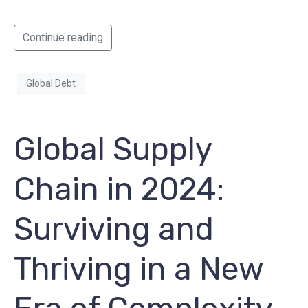
Continue reading
Global Debt
Global Supply
Chain in 2024:
Surviving and
Thriving in a New