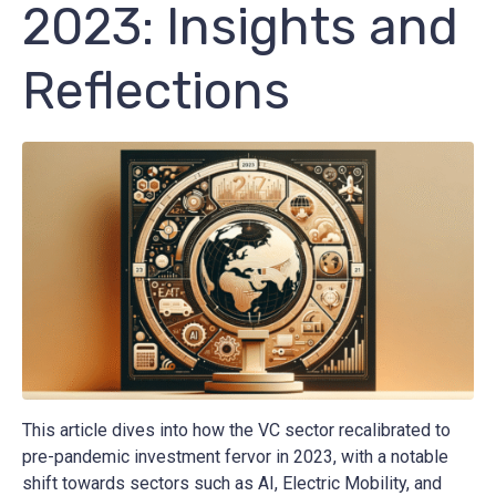
2023: Insights and
Reflections
This article dives into how the VC sector recalibrated to
pre-pandemic investment fervor in 2023, with a notable
shift towards sectors such as AI, Electric Mobility, and