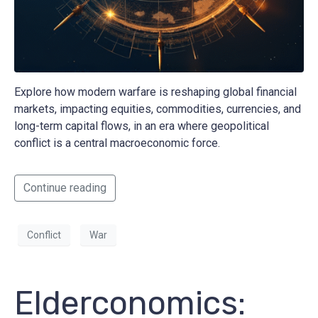
Explore how modern warfare is reshaping global financial
markets, impacting equities, commodities, currencies, and
long-term capital flows, in an era where geopolitical
conflict is a central macroeconomic force.
Continue reading
Conflict
War
Elderconomics: