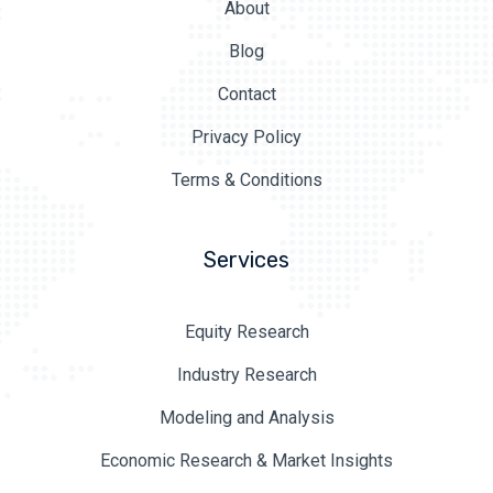
About
Blog
Contact
Privacy Policy
Terms & Conditions
Services
Equity Research
Industry Research
Modeling and Analysis
Economic Research & Market Insights