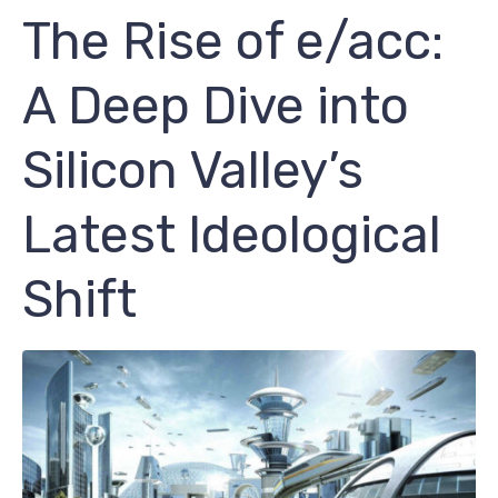
The Rise of e/acc:
A Deep Dive into
Silicon Valley’s
Latest Ideological
Shift