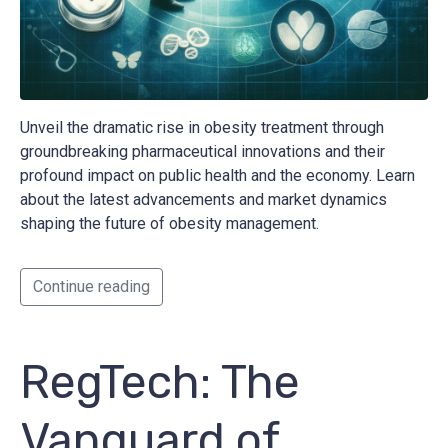
Unveil the dramatic rise in obesity treatment through
groundbreaking pharmaceutical innovations and their
profound impact on public health and the economy. Learn
about the latest advancements and market dynamics
shaping the future of obesity management.
Continue reading
RegTech: The
Vanguard of