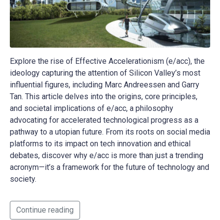
Explore the rise of Effective Accelerationism (e/acc), the
ideology capturing the attention of Silicon Valley’s most
influential figures, including Marc Andreessen and Garry
Tan. This article delves into the origins, core principles,
and societal implications of e/acc, a philosophy
advocating for accelerated technological progress as a
pathway to a utopian future. From its roots on social media
platforms to its impact on tech innovation and ethical
debates, discover why e/acc is more than just a trending
acronym—it’s a framework for the future of technology and
society.
Continue reading