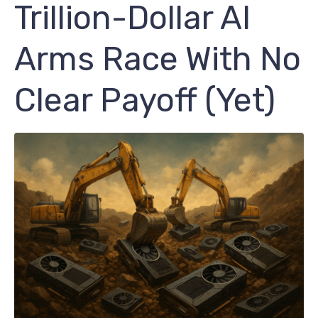
Trillion-Dollar AI
Arms Race With No
Clear Payoff (Yet)