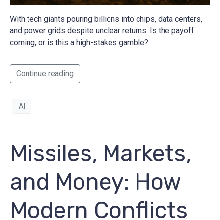
With tech giants pouring billions into chips, data centers,
and power grids despite unclear returns. Is the payoff
coming, or is this a high-stakes gamble?
Continue reading
AI
Missiles, Markets,
and Money: How
Modern Conflicts