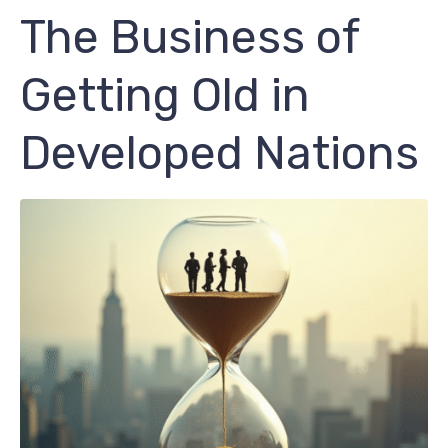
The Business of
Getting Old in
Developed Nations