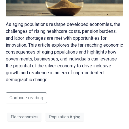
As aging populations reshape developed economies, the
challenges of rising healthcare costs, pension burdens,
and labor shortages are met with opportunities for
innovation. This article explores the far-reaching economic
consequences of aging populations and highlights how
governments, businesses, and individuals can leverage
the potential of the silver economy to drive inclusive
growth and resilience in an era of unprecedented
demographic change.
Continue reading
Elderconomics
Population Aging