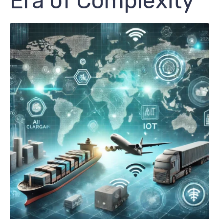
Era of Complexity