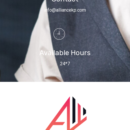
info@alliancekp.com
Available Hours
24*7