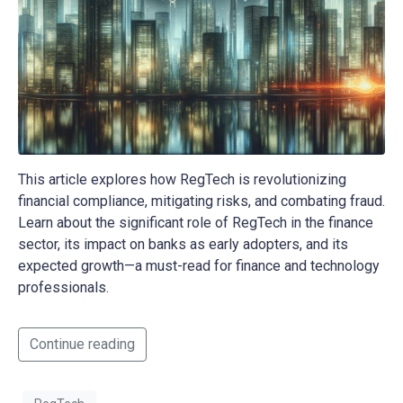
This article explores how RegTech is revolutionizing
financial compliance, mitigating risks, and combating fraud.
Learn about the significant role of RegTech in the finance
sector, its impact on banks as early adopters, and its
expected growth—a must-read for finance and technology
professionals.
Continue reading