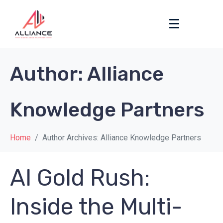
Author:
Alliance
Knowledge Partners
Home
Author Archives: Alliance Knowledge Partners
AI Gold Rush:
Inside the Multi-