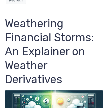
RegTech
Weathering
Financial Storms:
An Explainer on
Weather
Derivatives