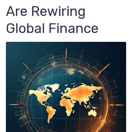
Are Rewiring
Global Finance