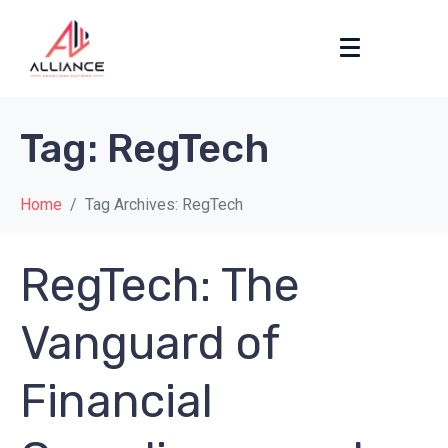
Tag:
RegTech
Home
Tag Archives: RegTech
RegTech: The
Vanguard of
Financial