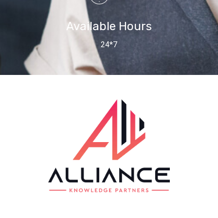
Available Hours
24*7