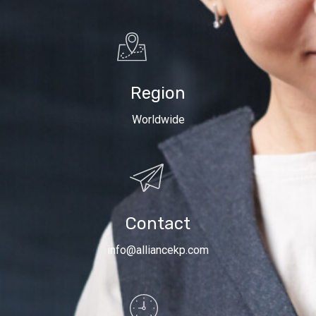
Region
Worldwide
Contact
info@alliancekp.com