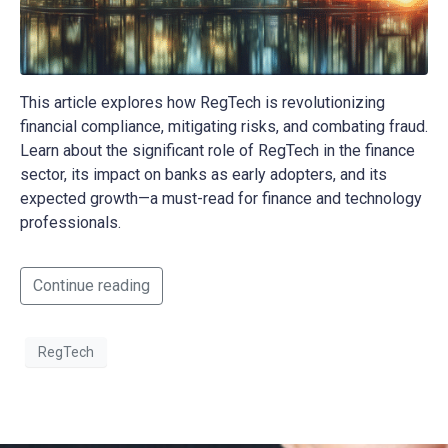
This article explores how RegTech is revolutionizing
financial compliance, mitigating risks, and combating fraud.
Learn about the significant role of RegTech in the finance
sector, its impact on banks as early adopters, and its
expected growth—a must-read for finance and technology
professionals.
Continue reading
RegTech