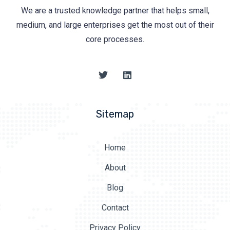
We are a trusted knowledge partner that helps small,
medium, and large enterprises get the most out of their
core processes.
Sitemap
Home
About
Blog
Contact
Privacy Policy