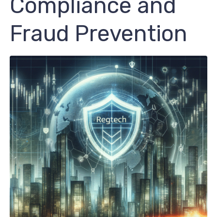
Compliance and
Fraud Prevention