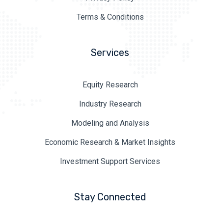
Terms & Conditions
Services
Equity Research
Industry Research
Modeling and Analysis
Economic Research & Market Insights
Investment Support Services
Stay Connected