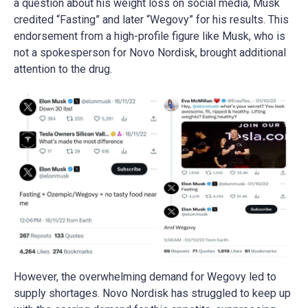
a question about his weight loss on social media, Musk
credited “Fasting” and later “Wegovy” for his results. This
endorsement from a high-profile figure like Musk, who is
not a spokesperson for Novo Nordisk, brought additional
attention to the drug​​​​.
However, the overwhelming demand for Wegovy led to
supply shortages. Novo Nordisk has struggled to keep up