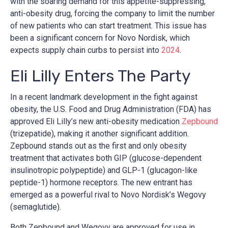
with the soaring demand for this appetite-suppressing,
anti-obesity drug, forcing the company to limit the number
of new patients who can start treatment. This issue has
been a significant concern for Novo Nordisk, which
expects supply chain curbs to persist into
2024
.
Eli Lilly Enters The Party
In a recent landmark development in the fight against
obesity, the U.S. Food and Drug Administration (FDA) has
approved Eli Lilly’s new anti-obesity medication
Zepbound
(trizepatide), making it another significant addition.
Zepbound stands out as the first and only obesity
treatment that activates both GIP (glucose-dependent
insulinotropic polypeptide) and GLP-1 (glucagon-like
peptide-1) hormone receptors. The new entrant has
emerged as a powerful rival to Novo Nordisk’s Wegovy
(semaglutide).
Both Zepbound and Wegovy are approved for use in