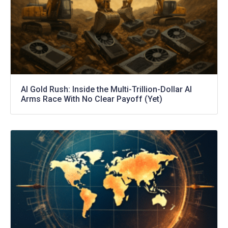
AI Gold Rush: Inside the Multi-Trillion-Dollar AI
Arms Race With No Clear Payoff (Yet)