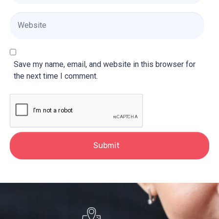
a
i
W
l
e
*
b
s
i
Save my name, email, and website in this browser for
t
the next time I comment.
e
Submit