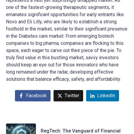
represents a vast yet surprisingly untapped market. As
one of the fastest-growing therapeutic segments, it
emanates significant opportunities for early entrants like
Novo and Eli Lilly, who are likely to establish a strong
foothold in the market, similar to their significant presence
in the Diabetes care market. From emerging biotech
companies to big pharma, companies are flocking to this
space, each eager to carve out their piece of the pie. To
truly find value in this bustling market, savvy investors
should keep an eye out for those innovators who have
long remained under the radar, developing effective
solutions that balance efficacy, safety, and affordability.
Facebook
Twitter
LinkedIn
RegTech: The Vanguard of Financial