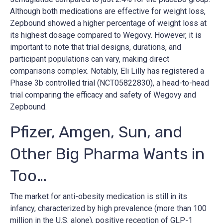
Although both medications are effective for weight loss,
Zepbound showed a higher percentage of weight loss at
its highest dosage compared to Wegovy. However, it is
important to note that trial designs, durations, and
participant populations can vary, making direct
comparisons complex​​. Notably, Eli Lilly has registered a
Phase 3b controlled trial (NCT05822830), a head-to-head
trial comparing the efficacy and safety of Wegovy and
Zepbound.
Pfizer, Amgen, Sun, and
Other Big Pharma Wants in
Too…
The market for anti-obesity medication is still in its
infancy, characterized by high prevalence (more than 100
million in the U.S. alone), positive reception of GLP-1