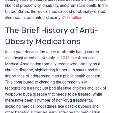
like lost productivity, disability, and premature death. In the
United States, the annual medical cost of obesity-related
illnesses is estimated at nearly
$173 billion
.
The Brief History of Anti-
Obesity Medications
In the past decade, the issue of obesity has garnered
significant attention. Notably, in
2013
, the American
Medical Association formally recognized obesity as a
chronic disease, highlighting its serious nature and the
importance of addressing it as a public health concern.
This contributed to changing the common view,
recognizing it as not just bad lifestyle choices and lack of
willpower but a disease that needs to be treated. While
there have been a number of non-drug treatments,
including medical procedures like gastric bypass and
other bariatric surgeries, early anti-obesity medication