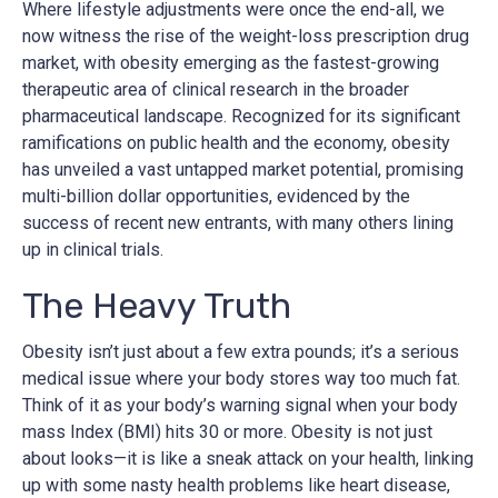
Where lifestyle adjustments were once the end-all, we
now witness the rise of the weight-loss prescription drug
market, with obesity emerging as the fastest-growing
therapeutic area of clinical research in the broader
pharmaceutical landscape. Recognized for its significant
ramifications on public health and the economy, obesity
has unveiled a vast untapped market potential, promising
multi-billion dollar opportunities, evidenced by the
success of recent new entrants, with many others lining
up in clinical trials.
The Heavy Truth
Obesity isn’t just about a few extra pounds; it’s a serious
medical issue where your body stores way too much fat.
Think of it as your body’s warning signal when your body
mass Index (BMI) hits 30 or more. Obesity is not just
about looks—it is like a sneak attack on your health, linking
up with some nasty health problems like heart disease,