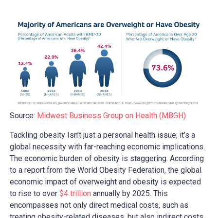
Source:
Midwest Business Group on Health (MBGH)
Tackling obesity Isn’t just a personal health issue; it’s a
global necessity with far-reaching economic implications.
The economic burden of obesity is staggering. According
to a report from the World Obesity Federation, the global
economic impact of overweight and obesity is expected
to rise to over
$4 trillion
annually by 2025. This
encompasses not only direct medical costs, such as
treating obesity-related diseases, but also indirect costs,