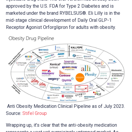
approved by the U.S. FDA for Type 2 Diabetes and is
marketed under the brand RYBELSUS®. Eli Lilly is in the
mid-stage clinical development of Daily Oral GLP-1
Receptor Agonist Orforglipron for adults with obesity.
Anti Obesity Medication Clinical Pipeline as of July 2023.
Source:
Stifel Group
Wrapping up, it’s clear that the anti-obesity medication