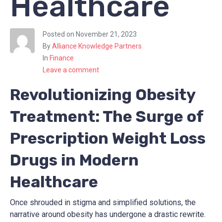
Healthcare
Posted on
November 21, 2023
By
Alliance Knowledge Partners
In
Finance
Leave a comment
Revolutionizing Obesity
Treatment: The Surge of
Prescription Weight Loss
Drugs in Modern
Healthcare
Once shrouded in stigma and simplified solutions, the
narrative around obesity has undergone a drastic rewrite.