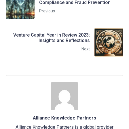
Compliance and Fraud Prevention
Previous
Venture Capital Year in Review 2023:
Insights and Reflections
Next
Alliance Knowledge Partners
Alliance Knowledge Partners is a global provider