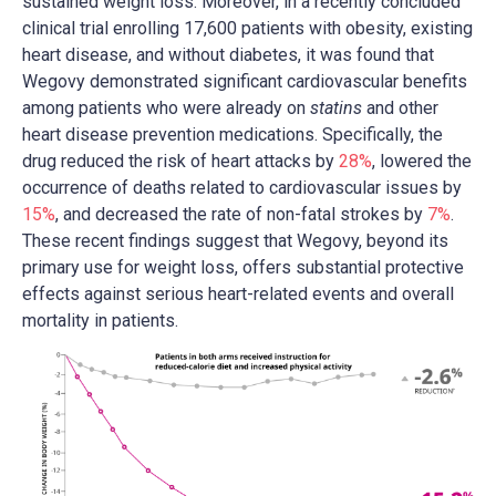
sustained weight loss. Moreover, in a recently concluded
clinical trial enrolling 17,600 patients with obesity, existing
heart disease, and without diabetes, it was found that
Wegovy demonstrated significant cardiovascular benefits
among patients who were already on
statins
and other
heart disease prevention medications. Specifically, the
drug reduced the risk of heart attacks by
28%
, lowered the
occurrence of deaths related to cardiovascular issues by
15%
, and decreased the rate of non-fatal strokes by
7%
.
These recent findings suggest that Wegovy, beyond its
primary use for weight loss, offers substantial protective
effects against serious heart-related events and overall
mortality in patients.