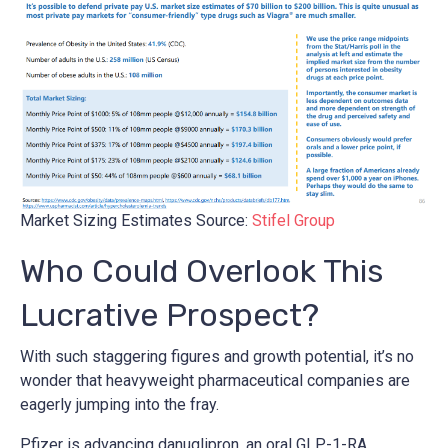
Market Sizing Estimates Source:
Stifel Group
Who Could Overlook This
Lucrative Prospect?
With such staggering figures and growth potential, it’s no
wonder that heavyweight pharmaceutical companies are
eagerly jumping into the fray.
Pfizer is advancing danuglipron, an oral GLP-1-RA