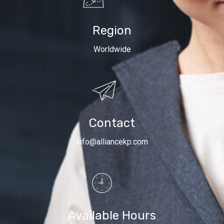
Region
Worldwide
Contact
info@alliancekp.com
Available Hours