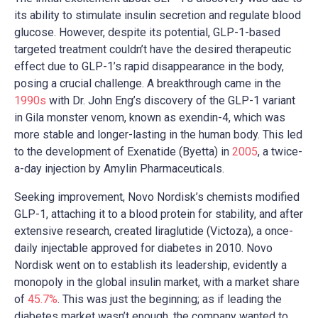
its ability to stimulate insulin secretion and regulate blood
glucose. However, despite its potential, GLP-1-based
targeted treatment couldn’t have the desired therapeutic
effect due to GLP-1’s rapid disappearance in the body,
posing a crucial challenge. A breakthrough came in the
1990s
with Dr. John Eng’s discovery of the GLP-1 variant
in Gila monster venom, known as exendin-4, which was
more stable and longer-lasting in the human body. This led
to the development of Exenatide (Byetta) in
2005
, a twice-
a-day injection by Amylin Pharmaceuticals.
Seeking improvement, Novo Nordisk’s chemists modified
GLP-1, attaching it to a blood protein for stability, and after
extensive research, created liraglutide (Victoza), a once-
daily injectable approved for diabetes in 2010. Novo
Nordisk went on to establish its leadership, evidently a
monopoly in the global insulin market, with a market share
of
45.7%
. This was just the beginning; as if leading the
diabetes market wasn’t enough, the company wanted to