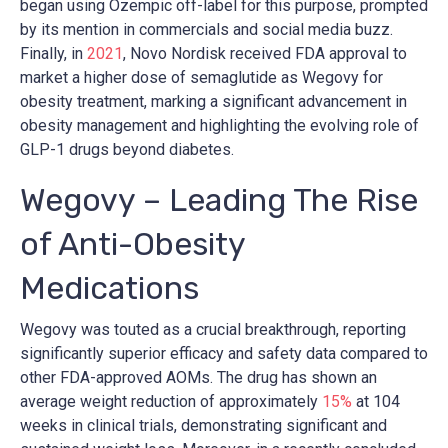
began using Ozempic off-label for this purpose, prompted
by its mention in commercials and social media buzz.
Finally, in
2021
, Novo Nordisk received FDA approval to
market a higher dose of semaglutide as Wegovy for
obesity treatment, marking a significant advancement in
obesity management and highlighting the evolving role of
GLP-1 drugs beyond diabetes.
Wegovy – Leading The Rise
of Anti-Obesity
Medications
Wegovy was touted as a crucial breakthrough, reporting
significantly superior efficacy and safety data compared to
other FDA-approved AOMs. The drug has shown an
average weight reduction of approximately
15%
at 104
weeks in clinical trials, demonstrating significant and