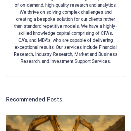
of on-demand, high-quality research and analytics.
We thrive on solving complex challenges and
creating a bespoke solution for our clients rather
than standard repetitive models. We have a highly-
skilled knowledge capital comprising of CFA’s,
CA’s, and MBA’s, who are capable of delivering
exceptional results. Our services include Financial
Research, Industry Research, Market and Business
Research, and Investment Support Services.
Recommended Posts