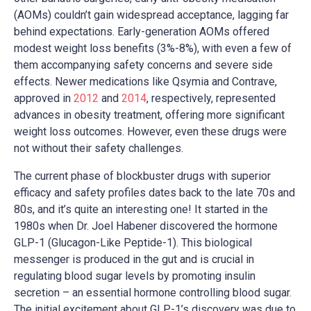
(AOMs) couldn’t gain widespread acceptance, lagging far
behind expectations. Early-generation AOMs offered
modest weight loss benefits (3%-8%), with even a few of
them accompanying safety concerns and severe side
effects. Newer medications like Qsymia and Contrave,
approved in
2012
and
2014
, respectively, represented
advances in obesity treatment, offering more significant
weight loss outcomes. However, even these drugs were
not without their safety challenges.
The current phase of blockbuster drugs with superior
efficacy and safety profiles dates back to the late 70s and
80s, and it’s quite an interesting one! It started in the
1980s when Dr. Joel Habener discovered the hormone
GLP-1 (Glucagon-Like Peptide-1). This biological
messenger is produced in the gut and is crucial in
regulating blood sugar levels by promoting insulin
secretion – an essential hormone controlling blood sugar.
The initial excitement about GLP-1’s discovery was due to