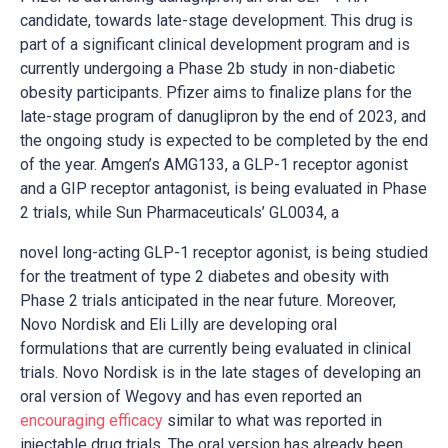
candidate, towards late-stage development. This drug is
part of a significant clinical development program and is
currently undergoing a Phase 2b study in non-diabetic
obesity participants. Pfizer aims to finalize plans for the
late-stage program of danuglipron by the end of 2023, and
the ongoing study is expected to be completed by the end
of the year. Amgen’s AMG133, a GLP-1 receptor agonist
and a GIP receptor antagonist, is being evaluated in Phase
2 trials, while Sun Pharmaceuticals’ GL0034, a
novel long-acting GLP-1 receptor agonist, is being studied
for the treatment of type 2 diabetes and obesity with
Phase 2 trials anticipated in the near future. Moreover,
Novo Nordisk and Eli Lilly are developing oral
formulations that are currently being evaluated in clinical
trials. Novo Nordisk is in the late stages of developing an
oral version of Wegovy and has even reported an
encouraging efficacy
similar to what was reported in
injectable drug trials. The oral version has already been