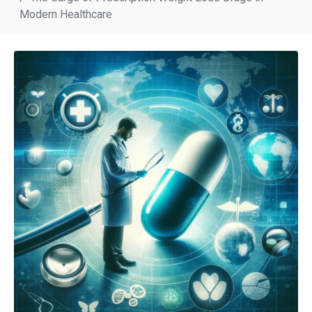
Modern Healthcare