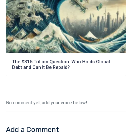
The $315 Trillion Question: Who Holds Global
Debt and Can It Be Repaid?
No comment yet, add your voice below!
Add a Comment