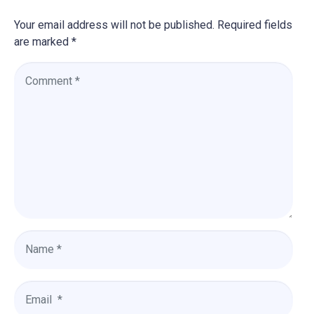
Your email address will not be published.
Required fields
are marked
*
C
o
m
m
e
n
t
*
N
a
m
e
E
*
m