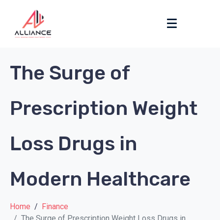
The Surge of
Prescription Weight
Loss Drugs in
Modern Healthcare
Home
Finance
The Surge of Prescription Weight Loss Drugs in