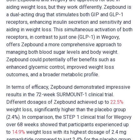
aiding weight loss, but they work differently. Zepbound is
a dual-acting drug that stimulates both GIP and GLP-1
receptors, enhancing insulin secretion and sensitivity and
aiding in weight loss. This simultaneous activation of both
receptors, in contrast to just one (GLP-1) in Wegovy,
offers Zepbound a more comprehensive approach to
managing both blood sugar levels and body weight.
Zepbound could potentially offer benefits such as
enhanced glycemic control, improved weight loss
outcomes, and a broader metabolic profile.
In terms of efficacy, Zepbound demonstrated impressive
results in the 72-week SURMOUNT-1 clinical trial.
Different dosages of Zepbound achieved up to
22.5%
weight loss, significantly higher than the placebo group
(2.4%). In comparison, the STEP 1 clinical trial for Wegovy
over 68 weeks showed that participants experienced up
to
14.9%
weight loss with its highest dosage of 2.4 mg
semaglutide​​ compared to just 2.4% for the placebo group.