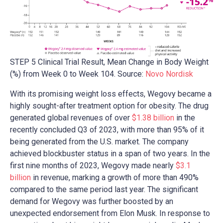
STEP 5 Clinical Trial Result, Mean Change in Body Weight
(%) from Week 0 to Week 104. Source:
Novo Nordisk
With its promising weight loss effects, Wegovy became a
highly sought-after treatment option for obesity. The drug
generated global revenues of over
$1.38 billion
in the
recently concluded Q3 of 2023, with more than 95% of it
being generated from the U.S. market. The company
achieved blockbuster status in a span of two years. In the
first nine months of 2023, Wegovy made nearly
$3.1
billion
in revenue, marking a growth of more than 490%
compared to the same period last year. The significant
demand for Wegovy was further boosted by an
unexpected endorsement from Elon Musk. In response to