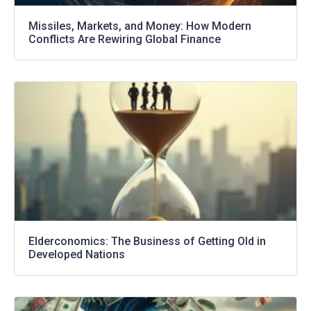
Missiles, Markets, and Money: How Modern
Conflicts Are Rewiring Global Finance
Elderconomics: The Business of Getting Old in
Developed Nations