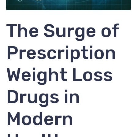
The Surge of
Prescription
Weight Loss
Drugs in
Modern