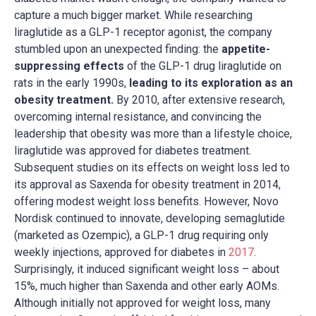
capture a much bigger market. While researching
liraglutide as a GLP-1 receptor agonist, the company
stumbled upon an unexpected finding: the
appetite-
suppressing effects
of the GLP-1 drug liraglutide on
rats in the early 1990s,
leading to its exploration as an
obesity treatment.
By 2010, after extensive research,
overcoming internal resistance, and convincing the
leadership that obesity was more than a lifestyle choice,
liraglutide was approved for diabetes treatment.
Subsequent studies on its effects on weight loss led to
its approval as Saxenda for obesity treatment in 2014,
offering modest weight loss benefits. However, Novo
Nordisk continued to innovate, developing semaglutide
(marketed as Ozempic), a GLP-1 drug requiring only
weekly injections, approved for diabetes in
2017
.
Surprisingly, it induced significant weight loss – about
15%, much higher than Saxenda and other early AOMs.
Although initially not approved for weight loss, many