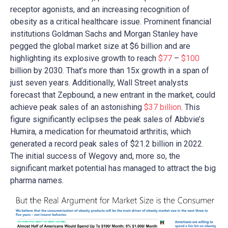
receptor agonists, and an increasing recognition of
obesity as a critical healthcare issue. Prominent financial
institutions Goldman Sachs and Morgan Stanley have
pegged the global market size at $6 billion and are
highlighting its explosive growth to reach
$77
–
$100
billion by 2030. That’s more than 15x growth in a span of
just seven years. Additionally, Wall Street analysts
forecast that Zepbound, a new entrant in the market, could
achieve peak sales of an astonishing
$37 billion
. This
figure significantly eclipses the peak sales of Abbvie’s
Humira, a medication for rheumatoid arthritis, which
generated a record peak sales of $21.2 billion in 2022.
The initial success of Wegovy and, more so, the
significant market potential has managed to attract the big
pharma names.