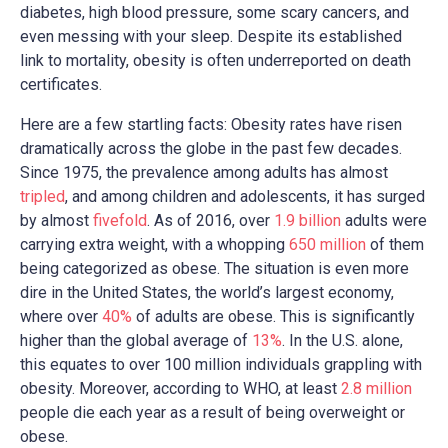
diabetes, high blood pressure, some scary cancers, and
even messing with your sleep. Despite its established
link to mortality, obesity is often underreported on death
certificates.
Here are a few startling facts: Obesity rates have risen
dramatically across the globe in the past few decades.
Since 1975, the prevalence among adults has almost
tripled
, and among children and adolescents, it has surged
by almost
fivefold
. As of 2016, over
1.9 billion
adults were
carrying extra weight, with a whopping
650 million
of them
being categorized as obese. The situation is even more
dire in the United States, the world’s largest economy,
where over
40%
of adults are obese. This is significantly
higher than the global average of
13%
. In the U.S. alone,
this equates to over 100 million individuals grappling with
obesity. Moreover, according to WHO, at least
2.8 million
people die each year as a result of being overweight or
obese.