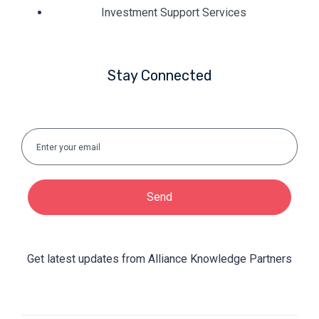
Investment Support Services
Stay Connected
Send
Get latest updates from Alliance Knowledge Partners