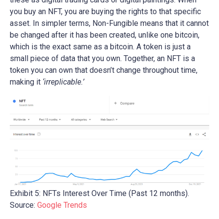
you buy an NFT, you are buying the rights to that specific
asset. In simpler terms, Non-Fungible means that it cannot
be changed after it has been created, unlike one bitcoin,
which is the exact same as a bitcoin. A token is just a
small piece of data that you own. Together, an NFT is a
token you can own that doesn’t change throughout time,
making it
‘irreplicable.’
Exhibit 5: NFTs Interest Over Time (Past 12 months).
Source:
Google Trends