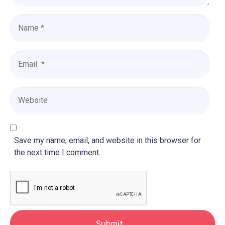
N
a
m
e
E
*
m
a
i
W
l
e
*
b
s
i
Save my name, email, and website in this browser for
t
the next time I comment.
e
Submit