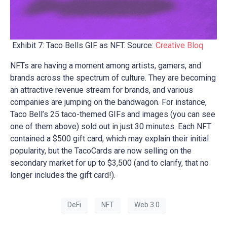
Exhibit 7: Taco Bells GIF as NFT. Source:
Creative Bloq
NFTs are having a moment among artists, gamers, and
brands across the spectrum of culture. They are becoming
an attractive revenue stream for brands, and various
companies are jumping on the bandwagon. For instance,
Taco Bell’s 25 taco-themed GIFs and images (you can see
one of them above) sold out in just 30 minutes. Each NFT
contained a $500 gift card, which may explain their initial
popularity, but the TacoCards are now selling on the
secondary market for up to $3,500 (and to clarify, that no
longer includes the gift card!).
DeFi
NFT
Web 3.0