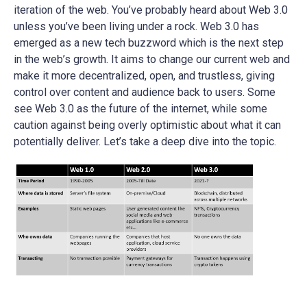
iteration of the web. You’ve probably heard about Web 3.0
unless you’ve been living under a rock. Web 3.0 has
emerged as a new tech buzzword which is the next step
in the web’s growth. It aims to change our current web and
make it more decentralized, open, and trustless, giving
control over content and audience back to users. Some
see Web 3.0 as the future of the internet, while some
caution against being overly optimistic about what it can
potentially deliver. Let’s take a deep dive into the topic.