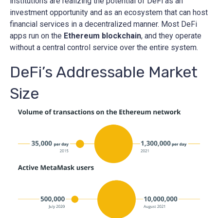
institutions are realizing the potential of DeFi as an
investment opportunity and as an ecosystem that can host
financial services in a decentralized manner. Most DeFi
apps run on the
Ethereum blockchain
, and they operate
without a central control service over the entire system.
DeFi’s Addressable Market
Size