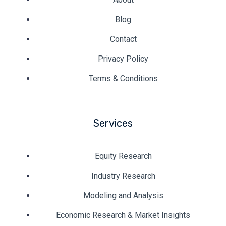
Blog
Contact
Privacy Policy
Terms & Conditions
Services
Equity Research
Industry Research
Modeling and Analysis
Economic Research & Market Insights