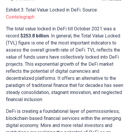
Exhibit 3: Total Value Locked in DeFi. Source:
Cointelegraph
The total value locked in DeFi till October 2021 was a
record
$253.8 billion
. In general, the Total Value Locked
(TVL) figure is one of the most important indicators to
assess the overall growth rate of DeFi. TVL reflects the
value of funds users have collectively locked into DeFi
projects. This exponential growth of the DeFi market
reflects the potential of digital currencies and
decentralized platforms. It offers an alternative to the
paradigm of traditional finance that for decades has seen
steady consolidation, stagnant innovation, and neglected
financial inclusion.
DeFi is creating a foundational layer of permissionless,
blockchain-based financial services within the emerging
digital economy. More and more retail investors and