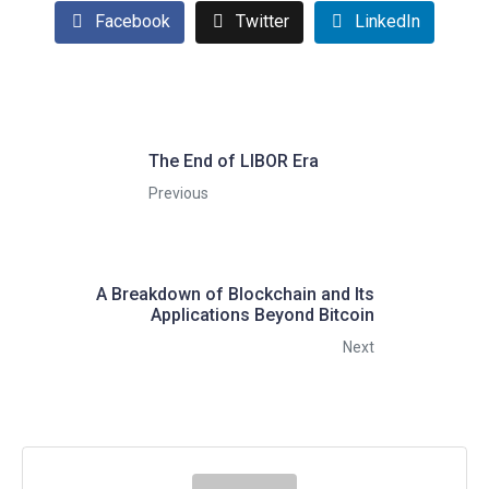
Facebook
Twitter
LinkedIn
The End of LIBOR Era
Previous
A Breakdown of Blockchain and Its
Applications Beyond Bitcoin
Next