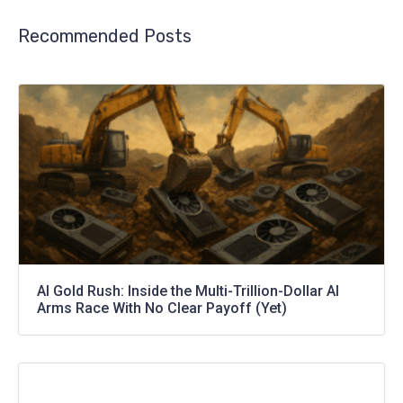
Recommended Posts
AI Gold Rush: Inside the Multi-Trillion-Dollar AI
Arms Race With No Clear Payoff (Yet)