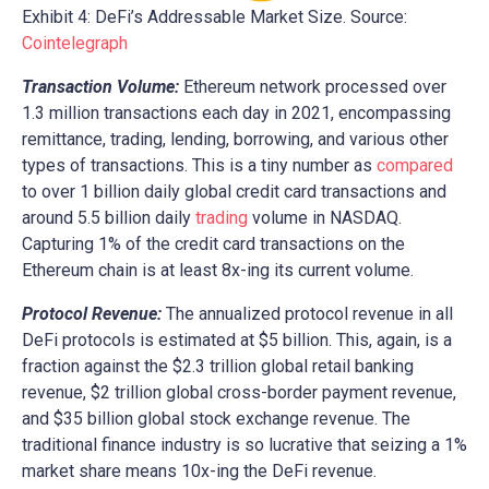
Exhibit 4: DeFi’s Addressable Market Size. Source:
Cointelegraph
Transaction Volume:
Ethereum network processed over
1.3 million transactions each day in 2021, encompassing
remittance, trading, lending, borrowing, and various other
types of transactions. This is a tiny number as
compared
to over 1 billion daily global credit card transactions and
around 5.5 billion daily
trading
volume in NASDAQ.
Capturing 1% of the credit card transactions on the
Ethereum chain is at least 8x-ing its current volume.
Protocol Revenue:
The annualized protocol revenue in all
DeFi protocols is estimated at $5 billion. This, again, is a
fraction against the $2.3 trillion global retail banking
revenue, $2 trillion global cross-border payment revenue,
and $35 billion global stock exchange revenue. The
traditional finance industry is so lucrative that seizing a 1%
market share means 10x-ing the DeFi revenue.