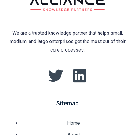
We are a trusted knowledge partner that helps small,
medium, and large enterprises get the most out of their
core processes.
Sitemap
Home
About