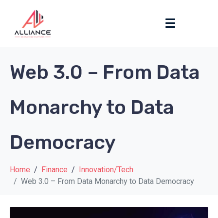
Web 3.0 – From Data
Monarchy to Data
Democracy
Home
Finance
Innovation/Tech
Web 3.0 – From Data Monarchy to Data Democracy