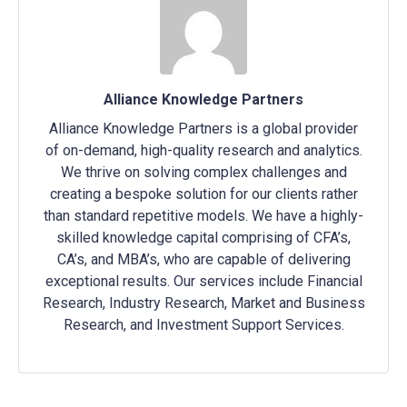
Alliance Knowledge Partners
Alliance Knowledge Partners is a global provider
of on-demand, high-quality research and analytics.
We thrive on solving complex challenges and
creating a bespoke solution for our clients rather
than standard repetitive models. We have a highly-
skilled knowledge capital comprising of CFA’s,
CA’s, and MBA’s, who are capable of delivering
exceptional results. Our services include Financial
Research, Industry Research, Market and Business
Research, and Investment Support Services.