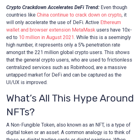
Crypto Crackdown Accelerates DeFi Trend:
Even though
countries like
China continue to crack down on crypto
, it
will only accelerate the use of DeFi. Active
Ethereum
wallet and browser extension MetaMask
users have 10x-
ed to
10 million in August 2021
. While this is a seemingly
high number, it represents only a 5% penetration rate
amongst the 221 million global crypto users. This shows
that the general crypto users, who are used to frictionless
centralized services such as Robinhood, are a massive
untapped market for DeFi and can be captured as the
UI/UX is improved.
What’s All This Hype Around
NFTs?
A Non-Fungible Token, also known as an NFT, is a type of
digital token or an asset. A common analogy is to think of
these as digital trading cards or digital paintings. When