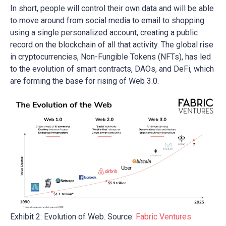
In short, people will control their own data and will be able
to move around from social media to email to shopping
using a single personalized account, creating a public
record on the blockchain of all that activity. The global rise
in cryptocurrencies, Non-Fungible Tokens (NFTs), has led
to the evolution of smart contracts, DAOs, and DeFi, which
are forming the base for rising of Web 3.0.
Exhibit 2: Evolution of Web. Source:
Fabric Ventures