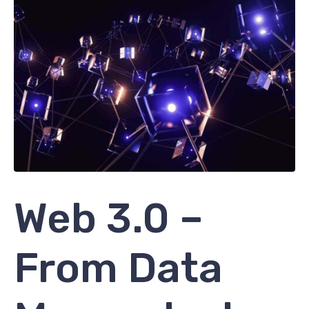
Web 3.0 –
From Data