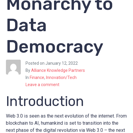
Monarchy to
Data
Democracy
Posted on
January 12, 2022
By
Alliance Knowledge Partners
In
Finance
,
Innovation/Tech
Leave a comment
Introduction
Web 3.0 is seen as the next evolution of the internet. From
blockchain to AI, humankind is set to transition into the
next phase of the digital revolution via Web 3.0 – the next