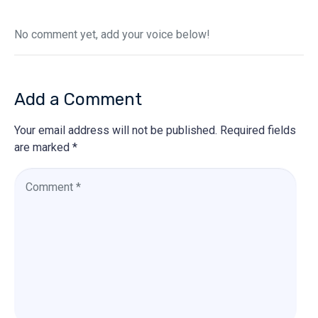
No comment yet, add your voice below!
Add a Comment
Your email address will not be published.
Required fields
are marked
*
C
o
m
m
e
n
t
*