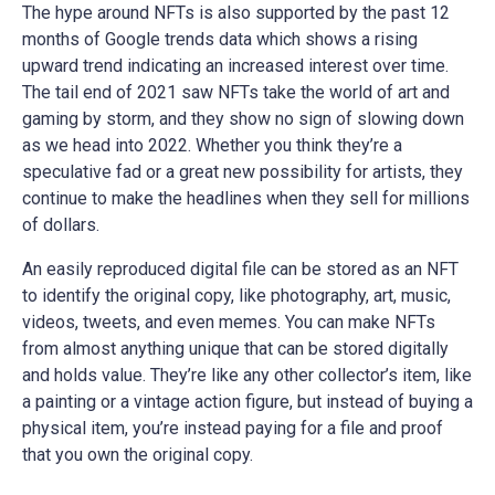
The hype around NFTs is also supported by the past 12
months of Google trends data which shows a rising
upward trend indicating an increased interest over time.
The tail end of 2021 saw NFTs take the world of art and
gaming by storm, and they show no sign of slowing down
as we head into 2022. Whether you think they’re a
speculative fad or a great new possibility for artists, they
continue to make the headlines when they sell for millions
of dollars.
An easily reproduced digital file can be stored as an NFT
to identify the original copy, like photography, art, music,
videos, tweets, and even memes. You can make NFTs
from almost anything unique that can be stored digitally
and holds value. They’re like any other collector’s item, like
a painting or a vintage action figure, but instead of buying a
physical item, you’re instead paying for a file and proof
that you own the original copy.