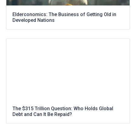
Elderconomics: The Business of Getting Old in
Developed Nations
The $315 Trillion Question: Who Holds Global
Debt and Can It Be Repaid?