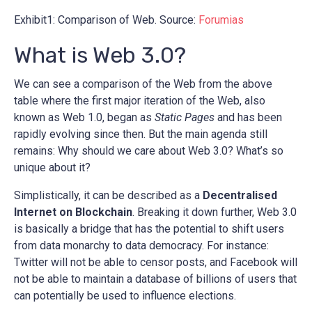
Exhibit1: Comparison of Web. Source:
Forumias
What is Web 3.0?
We can see a comparison of the Web from the above
table where the first major iteration of the Web, also
known as Web 1.0, began as
Static Pages
and has been
rapidly evolving since then. But the main agenda still
remains: Why should we care about Web 3.0? What’s so
unique about it?
Simplistically, it can be described as a
Decentralised
Internet on Blockchain
. Breaking it down further, Web 3.0
is basically a bridge that has the potential to shift users
from data monarchy to data democracy. For instance:
Twitter will not be able to censor posts, and Facebook will
not be able to maintain a database of billions of users that
can potentially be used to influence elections.