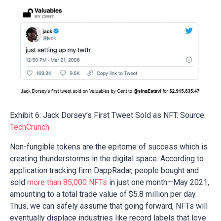
Exhibit 6: Jack Dorsey’s First Tweet Sold as NFT. Source:
TechCrunch
Non-fungible tokens are the epitome of success which is
creating thunderstorms in the digital space. According to
application tracking firm DappRadar, people bought and
sold
more than 85,000 NFTs
in just one month—May 2021,
amounting to a total trade value of $5.8 million per day.
Thus, we can safely assume that going forward, NFTs will
eventually displace industries like record labels that love