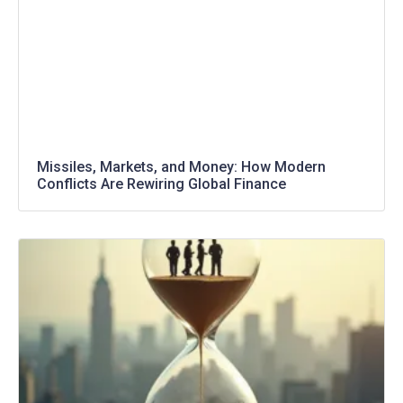
Missiles, Markets, and Money: How Modern
Conflicts Are Rewiring Global Finance