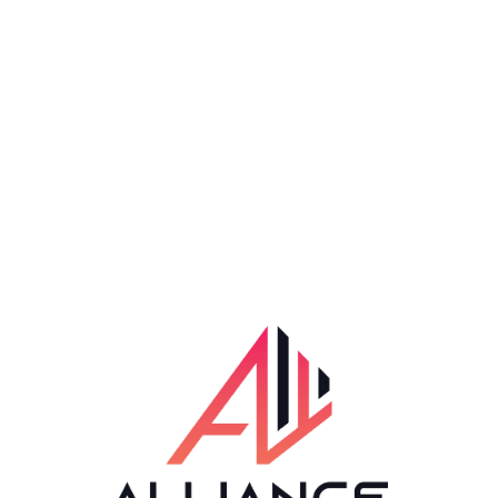
Available Hours
24*7