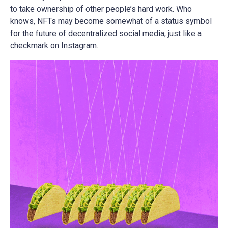
to take ownership of other people’s hard work. Who
knows, NFTs may become somewhat of a status symbol
for the future of decentralized social media, just like a
checkmark on Instagram.