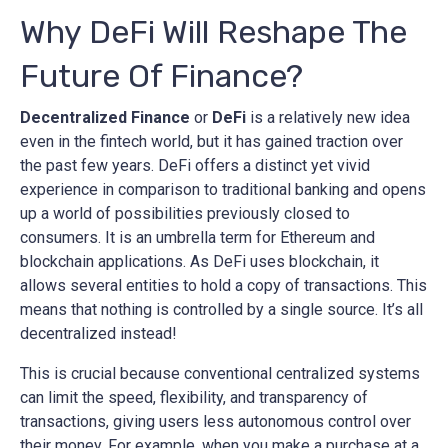
Why DeFi Will Reshape The
Future Of Finance?
Decentralized Finance
or
DeFi
is a relatively new idea
even in the fintech world, but it has gained traction over
the past few years. DeFi offers a distinct yet vivid
experience in comparison to traditional banking and opens
up a world of possibilities previously closed to
consumers. It is an umbrella term for Ethereum and
blockchain applications. As DeFi uses blockchain, it
allows several entities to hold a copy of transactions. This
means that nothing is controlled by a single source. It’s all
decentralized instead!
This is crucial because conventional centralized systems
can limit the speed, flexibility, and transparency of
transactions, giving users less autonomous control over
their money. For example, when you make a purchase at a