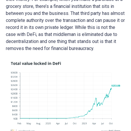
grocery store, there’s a financial institution that sits in
between you and the business. That third party has almost
complete authority over the transaction and can pause it or
record it in its own private ledger. While this is not the
case with DeFi, as that middleman is eliminated due to
decentralization and one thing that stands out is that it
removes the need for financial bureaucracy.