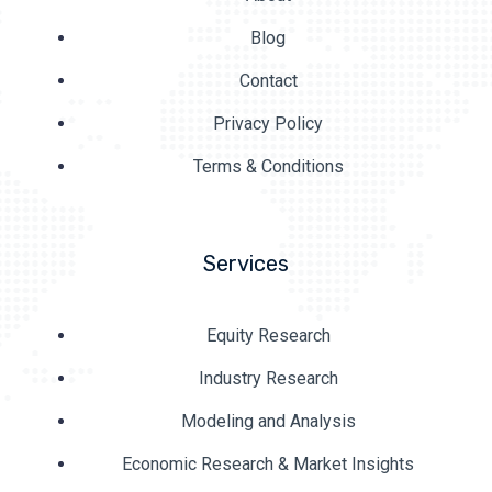
Blog
Contact
Privacy Policy
Terms & Conditions
Services
Equity Research
Industry Research
Modeling and Analysis
Economic Research & Market Insights