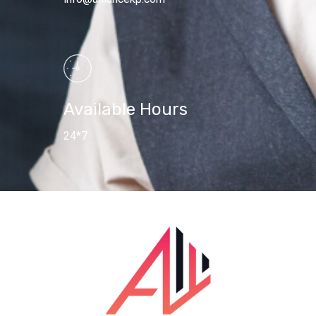
Available Hours
24*7