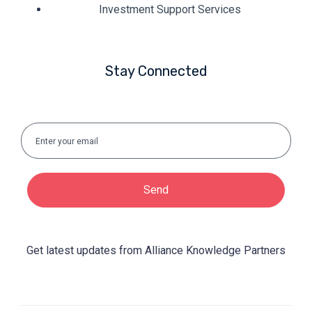
Investment Support Services
Stay Connected
Send
Get latest updates from Alliance Knowledge Partners