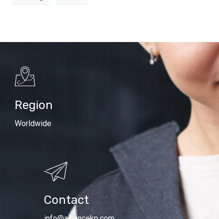
Region
Worldwide
Contact
info@alliancekp.com