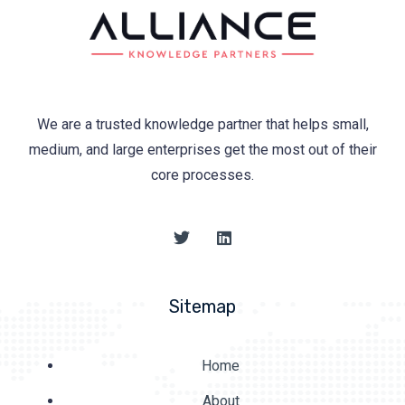
We are a trusted knowledge partner that helps small,
medium, and large enterprises get the most out of their
core processes.
Sitemap
Home
About