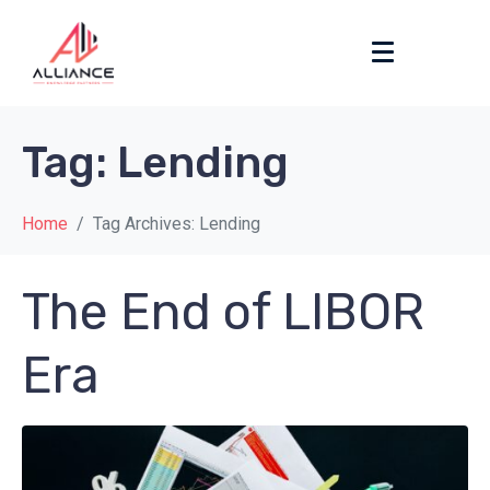
Tag:
Lending
Home
Tag Archives: Lending
The End of LIBOR
Era