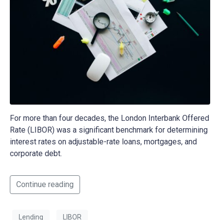
For more than four decades, the London Interbank Offered
Rate (LIBOR) was a significant benchmark for determining
interest rates on adjustable-rate loans, mortgages, and
corporate debt.
Continue reading
Lending
LIBOR