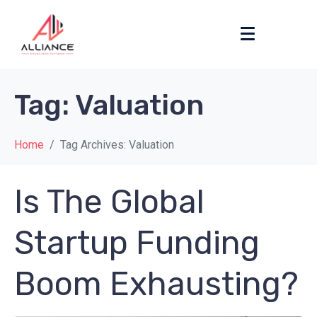
Tag:
Valuation
Home
Tag Archives: Valuation
Is The Global
Startup Funding
Boom Exhausting?