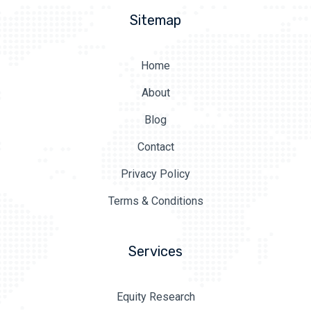
Sitemap
Home
About
Blog
Contact
Privacy Policy
Terms & Conditions
Services
Equity Research