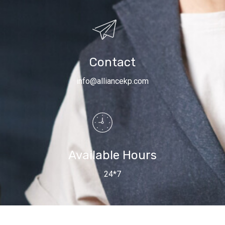
Contact
info@alliancekp.com
Available Hours
24*7