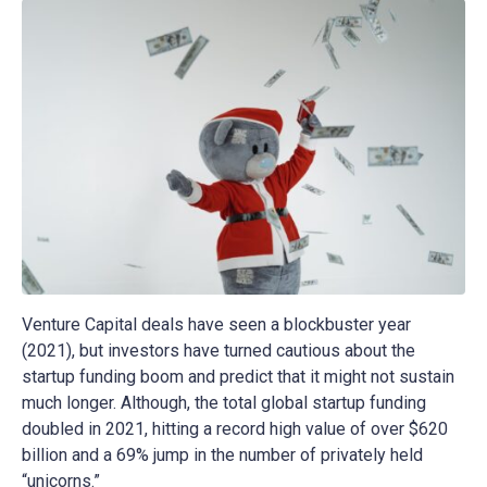
Venture Capital deals have seen a blockbuster year
(2021), but investors have turned cautious about the
startup funding boom and predict that it might not sustain
much longer. Although, the total global startup funding
doubled in 2021, hitting a record high value of over $620
billion and a 69% jump in the number of privately held
“unicorns.”