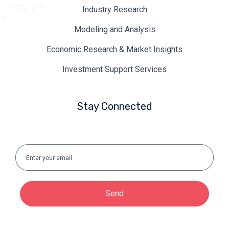
Industry Research
Modeling and Analysis
Economic Research & Market Insights
Investment Support Services
Stay Connected
Send