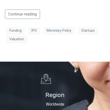
Continue reading
Funding
IPO
Monetary Policy
Startups
Valuation
Region
Worldwide