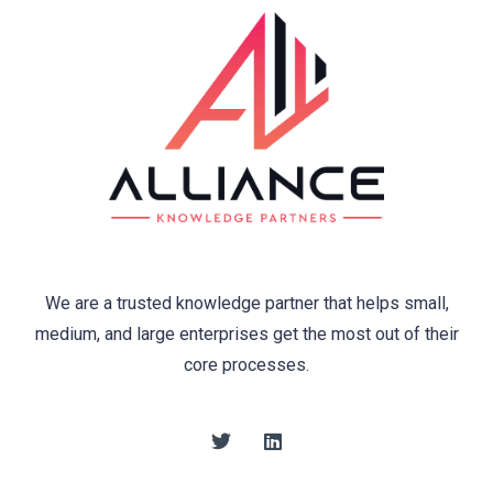
We are a trusted knowledge partner that helps small,
medium, and large enterprises get the most out of their
core processes.