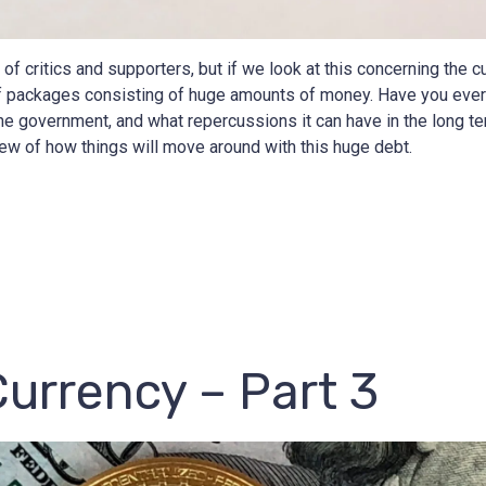
f critics and supporters, but if we look at this concerning the cu
f packages consisting of huge amounts of money. Have you ever
e government, and what repercussions it can have in the long ter
ew of how things will move around with this huge debt.
Currency – Part 3