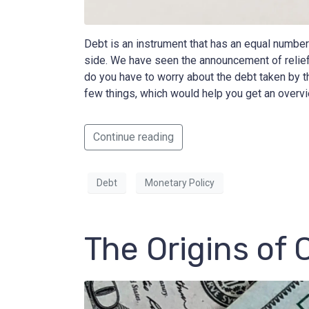
Debt is an instrument that has an equal number o
side. We have seen the announcement of relie
do you have to worry about the debt taken by th
few things, which would help you get an overvi
Continue reading
Debt
Monetary Policy
The Origins of 