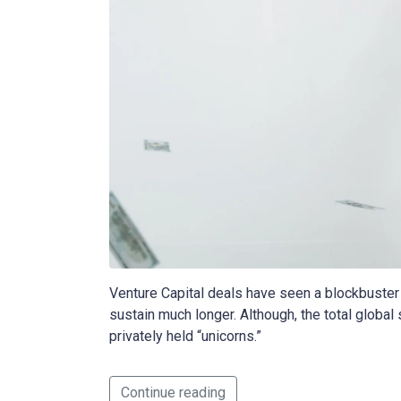
Venture Capital deals have seen a blockbuster 
sustain much longer. Although, the total global
privately held “unicorns.”
Continue reading