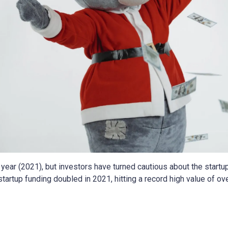
year (2021), but investors have turned cautious about the startup
 startup funding doubled in 2021, hitting a record high value of o