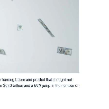
 funding boom and predict that it might not
ver $620 billion and a 69% jump in the number of