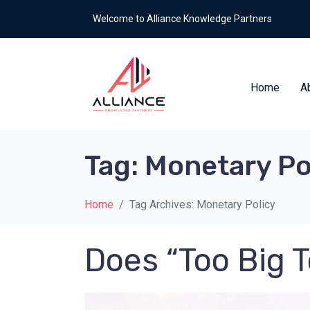
Welcome to Alliance Knowledge Partners
Home
A
Tag:
Monetary Po
Home
Tag Archives: Monetary Policy
Does “Too Big T