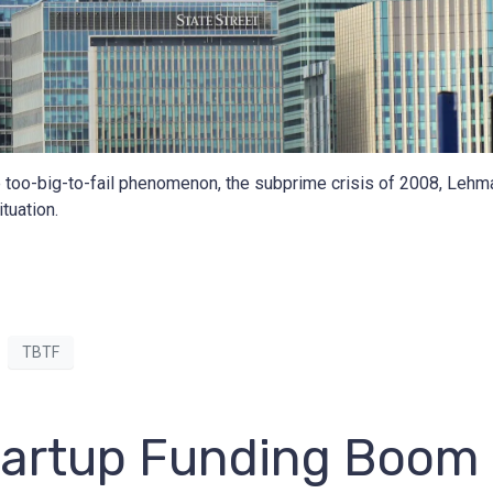
e too-big-to-fail phenomenon, the subprime crisis of 2008, Lehma
tuation.
TBTF
Startup Funding Boom