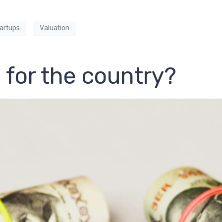
artups
Valuation
 for the country?