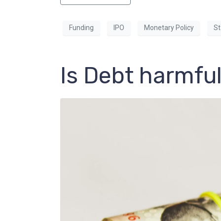
Funding
IPO
Monetary Policy
St
Is Debt harmful