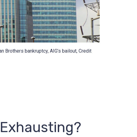
n Brothers bankruptcy, AIG’s bailout, Credit
 Exhausting?