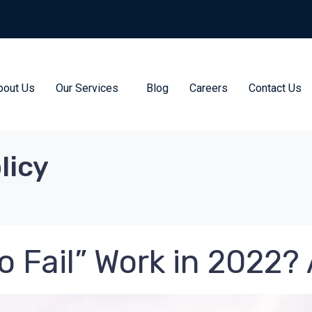
bout Us
Our Services
Blog
Careers
Contact Us
licy
o Fail” Work in 2022?