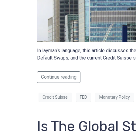
In layman’s language, this article discusses th
Default Swaps, and the current Credit Suisse si
Continue reading
Credit Suisse
FED
Monetary Policy
Is The Global 