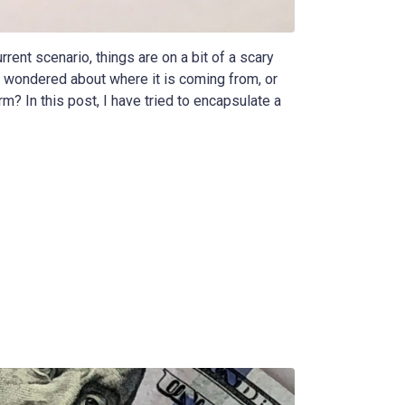
rrent scenario, things are on a bit of a scary
 wondered about where it is coming from, or
m? In this post, I have tried to encapsulate a