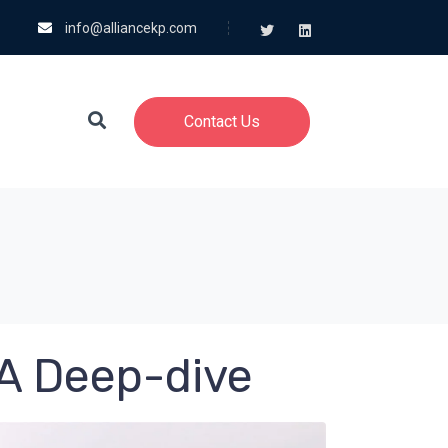
info@alliancekp.com
Contact Us
 A Deep-dive