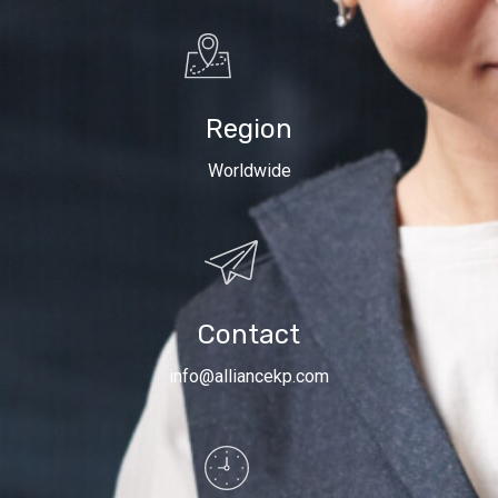
Region
Worldwide
Contact
info@alliancekp.com