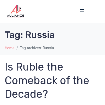
Tag:
Russia
Home
Tag Archives: Russia
Is Ruble the
Comeback of the
Decade?