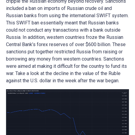
cripple the Russian economy beyond recovery. Sanctions
included a ban on imports of Russian crude oil and
Russian banks from using the international SWIFT system.
This SWIFT ban essentially meant that Russian banks
could not conduct any transactions with a bank outside
Russia. In addition, western countries froze the Russian
Central Bank’s forex reserves of over $600 billion. These
sanctions put together restricted Russia from raising or
borrowing any money from western countries. Sanctions
were aimed at making it difficult for the country to fund its
war. Take a look at the decline in the value of the Ruble
against the U.S. dollar in the week after the war began.