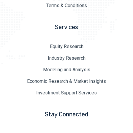
Terms & Conditions
Services
Equity Research
Industry Research
Modeling and Analysis
Economic Research & Market Insights
Investment Support Services
Stay Connected