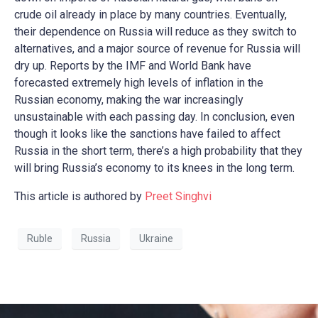
crude oil already in place by many countries. Eventually,
their dependence on Russia will reduce as they switch to
alternatives, and a major source of revenue for Russia will
dry up. Reports by the IMF and World Bank have
forecasted extremely high levels of inflation in the
Russian economy, making the war increasingly
unsustainable with each passing day. In conclusion, even
though it looks like the sanctions have failed to affect
Russia in the short term, there’s a high probability that they
will bring Russia’s economy to its knees in the long term.
This article is authored by
Preet Singhvi
Ruble
Russia
Ukraine