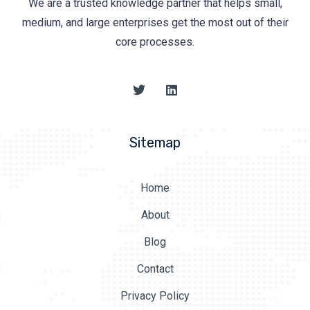
We are a trusted knowledge partner that helps small,
medium, and large enterprises get the most out of their
core processes.
Sitemap
Home
About
Blog
Contact
Privacy Policy