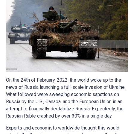
On the 24th of February, 2022, the world woke up to the
news of Russia launching a full-scale invasion of Ukraine.
What followed were sweeping economic sanctions on
Russia by the U.S., Canada, and the European Union in an
attempt to financially destabilize Russia. Expectedly, the
Russian Ruble crashed by over 30% in a single day.
Experts and economists worldwide thought this would