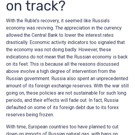
on track?
With the Ruble’s recovery, it seemed like Russia’s
economy was reviving. The appreciation in the currency
allowed the Central Bank to lower the interest rates
drastically. Economic activity indicators too signaled that
the economy was not doing badly. However, these
indications do not mean that the Russian economy is back
on its feet. This is because all the reasons discussed
above involve a high degree of intervention from the
Russian government. Russia also spent an unprecedented
amount of its foreign exchange reserves. With the war still
going on, these policies are not sustainable for such long
periods, and their effects will fade out. In fact, Russia
defaulted on some of its foreign debt due to its forex
reserves being frozen.
With time, European countries too have planned to cut
down on imports of Russian natural gas, with bans on