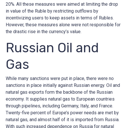
20%. All these measures were aimed at limiting the drop
in value of the Ruble by restricting outflows by
incentivizing users to keep assets in terms of Rubles.
However, these measures alone were not responsible for
the drastic rise in the currency’s value.
Russian Oil and
Gas
While many sanctions were put in place, there were no
sanctions in place initially against Russian energy. Oil and
natural gas exports form the backbone of the Russian
economy. It supplies natural gas to European countries
through pipelines, including Germany, Italy, and France.
Twenty-five percent of Europe’s power needs are met by
natural gas, and almost half of it is imported from Russia.
With such increased dependence on Russia for natural