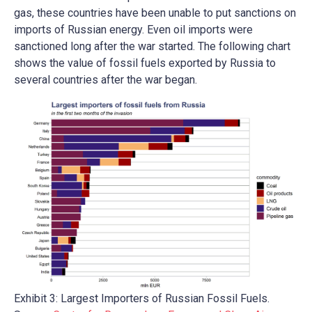
gas, these countries have been unable to put sanctions on
imports of Russian energy. Even oil imports were
sanctioned long after the war started. The following chart
shows the value of fossil fuels exported by Russia to
several countries after the war began.
Exhibit 3: Largest Importers of Russian Fossil Fuels.