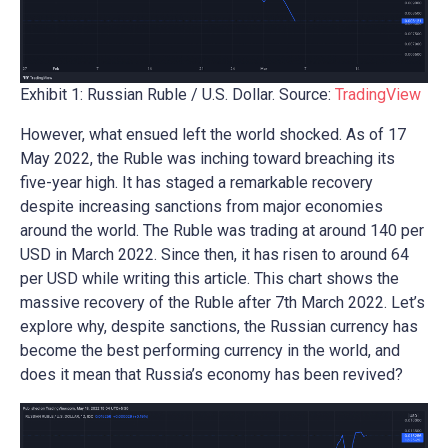
Exhibit 1: Russian Ruble / U.S. Dollar. Source:
TradingView
However, what ensued left the world shocked. As of 17
May 2022, the Ruble was inching toward breaching its
five-year high. It has staged a remarkable recovery
despite increasing sanctions from major economies
around the world. The Ruble was trading at around 140 per
USD in March 2022. Since then, it has risen to around 64
per USD while writing this article. This chart shows the
massive recovery of the Ruble after 7th March 2022. Let’s
explore why, despite sanctions, the Russian currency has
become the best performing currency in the world, and
does it mean that Russia’s economy has been revived?