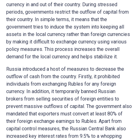
currency in and out of their country. During stressed
periods, governments restrict the outflow of capital from
their country. In simple terms, it means that the
government tries to induce the system into keeping all
assets in the local currency rather than foreign currencies
by making it difficult to exchange currency using various
policy measures. This process increases the overall
demand for the local currency and helps stabilize it.
Russia introduced a host of measures to decrease the
outflow of cash from the country. Firstly, it prohibited
individuals from exchanging Rubles for any foreign
currency. In addition, it temporarily banned Russian
brokers from selling securities of foreign entities to
prevent massive outflows of capital. The government also
mandated that exporters must convert at least 80% of
their foreign exchange earnings to Rubles. Apart from
capital control measures, the Russian Central Bank also
increased key interest rates from 9.5% to a whopping