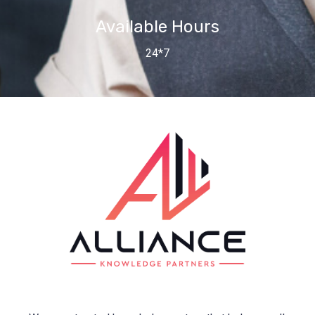
Available Hours
24*7