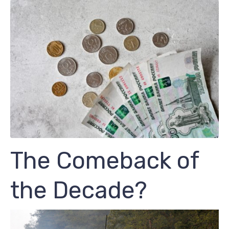
The Comeback of
the Decade?