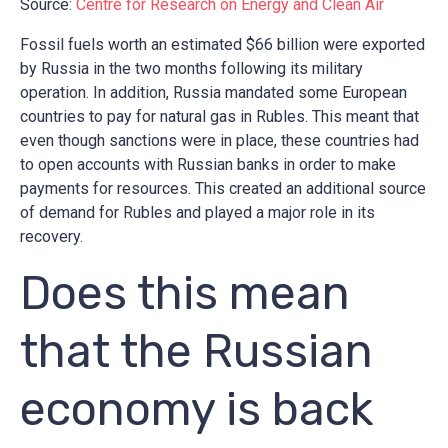
Source:
Centre for Research on Energy and Clean Air
Fossil fuels worth an estimated $66 billion were exported
by Russia in the two months following its military
operation. In addition, Russia mandated some European
countries to pay for natural gas in Rubles. This meant that
even though sanctions were in place, these countries had
to open accounts with Russian banks in order to make
payments for resources. This created an additional source
of demand for Rubles and played a major role in its
recovery.
Does this mean
that the Russian
economy is back