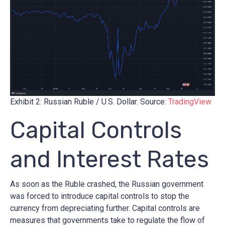
Exhibit 2: Russian Ruble / U.S. Dollar. Source:
TradingView
Capital Controls
and Interest Rates
As soon as the Ruble crashed, the Russian government
was forced to introduce capital controls to stop the
currency from depreciating further. Capital controls are
measures that governments take to regulate the flow of