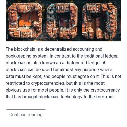
The blockchain is a decentralized accounting and
bookkeeping system. In contrast to the traditional ledger,
blockchain is also known as a distributed ledger. A
blockchain can be used for almost any purpose where
data must be kept, and people must agree on it. This is not
restricted to cryptocurrencies, but this is the most
obvious use for most people. It is only the cryptocurrency
that has brought blockchain technology to the forefront.
Continue reading