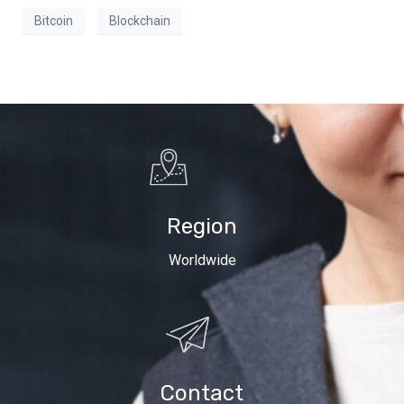
Bitcoin
Blockchain
Region
Worldwide
Contact