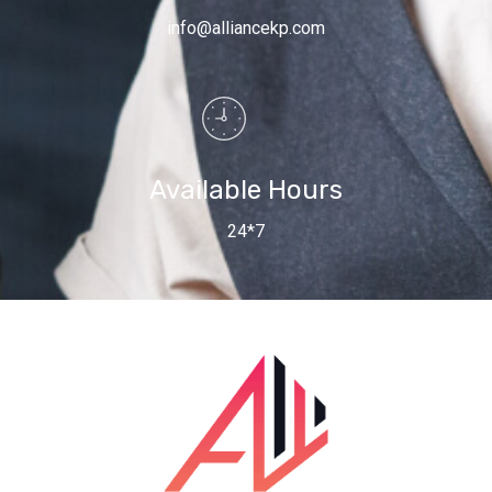
info@alliancekp.com
Available Hours
24*7