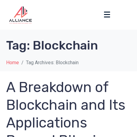
Tag:
Blockchain
Home
Tag Archives: Blockchain
A Breakdown of
Blockchain and Its
Applications