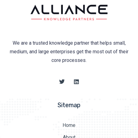
We are a trusted knowledge partner that helps small,
medium, and large enterprises get the most out of their
core processes.
Sitemap
Home
About