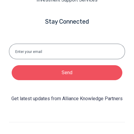
Stay Connected
Send
Get latest updates from Alliance Knowledge Partners