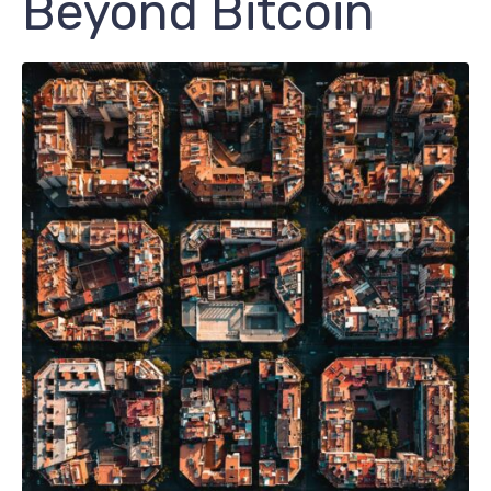
Beyond Bitcoin