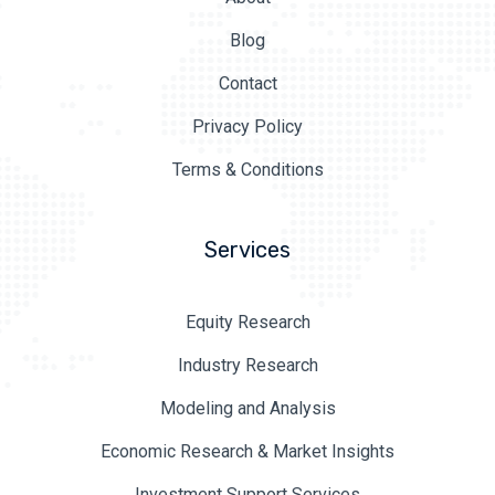
Blog
Contact
Privacy Policy
Terms & Conditions
Services
Equity Research
Industry Research
Modeling and Analysis
Economic Research & Market Insights
Investment Support Services