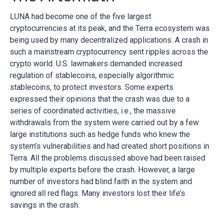
LUNA had become one of the five largest
cryptocurrencies at its peak, and the Terra ecosystem was
being used by many decentralized applications. A crash in
such a mainstream cryptocurrency sent ripples across the
crypto world. U.S. lawmakers demanded increased
regulation of stablecoins, especially algorithmic
stablecoins, to protect investors. Some experts
expressed their opinions that the crash was due to a
series of coordinated activities, i.e., the massive
withdrawals from the system were carried out by a few
large institutions such as hedge funds who knew the
system’s vulnerabilities and had created short positions in
Terra. All the problems discussed above had been raised
by multiple experts before the crash. However, a large
number of investors had blind faith in the system and
ignored all red flags. Many investors lost their life’s
savings in the crash.