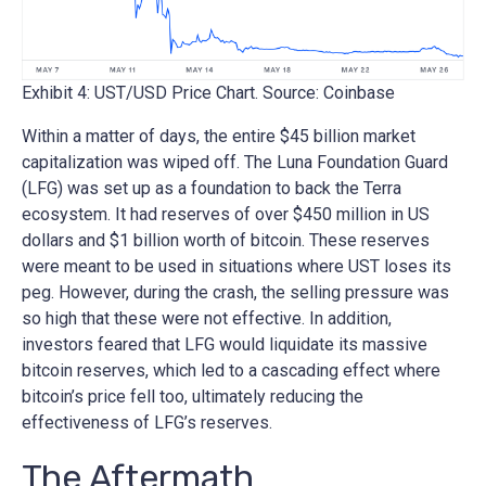
Exhibit 4: UST/USD Price Chart. Source: Coinbase
Within a matter of days, the entire $45 billion market
capitalization was wiped off. The Luna Foundation Guard
(LFG) was set up as a foundation to back the Terra
ecosystem. It had reserves of over $450 million in US
dollars and $1 billion worth of bitcoin. These reserves
were meant to be used in situations where UST loses its
peg. However, during the crash, the selling pressure was
so high that these were not effective. In addition,
investors feared that LFG would liquidate its massive
bitcoin reserves, which led to a cascading effect where
bitcoin’s price fell too, ultimately reducing the
effectiveness of LFG’s reserves.
The Aftermath