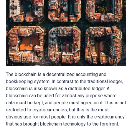
The blockchain is a decentralized accounting and
bookkeeping system. In contrast to the traditional ledger,
blockchain is also known as a distributed ledger. A
blockchain can be used for almost any purpose where
data must be kept, and people must agree on it. This is not
restricted to cryptocurrencies, but this is the most
obvious use for most people. It is only the cryptocurrency
that has brought blockchain technology to the forefront.