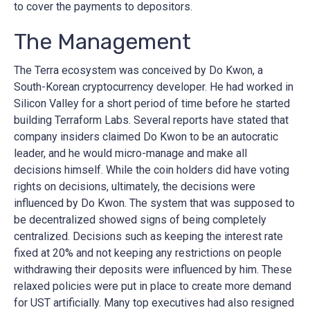
to cover the payments to depositors.
The Management
The Terra ecosystem was conceived by Do Kwon, a
South-Korean cryptocurrency developer. He had worked in
Silicon Valley for a short period of time before he started
building Terraform Labs. Several reports have stated that
company insiders claimed Do Kwon to be an autocratic
leader, and he would micro-manage and make all
decisions himself. While the coin holders did have voting
rights on decisions, ultimately, the decisions were
influenced by Do Kwon. The system that was supposed to
be decentralized showed signs of being completely
centralized. Decisions such as keeping the interest rate
fixed at 20% and not keeping any restrictions on people
withdrawing their deposits were influenced by him. These
relaxed policies were put in place to create more demand
for UST artificially. Many top executives had also resigned