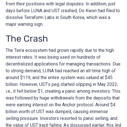
from their positions with legal disputes. In addition, just
days before LUNA and UST crashed, Do Kwon had filed to
dissolve Terraform Labs in South Korea, which was a
major warning sign.
The Crash
The Terra ecosystem had grown rapidly due to the high
interest rates. It was being used on hundreds of
decentralized applications for managing transactions. Due
to strong demand, LUNA had reached an all-time high of
around $119, and the entire system was valued at $45
billion. However, UST’s peg started slipping in May 2022,
i.e., it fell below $1, creating a panic among investors. This
was followed by huge withdrawals from the deposits that
were earning interest on the Anchor protocol. Around $4
billion worth of UST was dumped, causing immense
selling pressure. Investors resorted to panic selling, and
the value of UST kept falling. As discussed earlier, this led