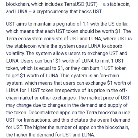
blockchain, which includes TerraUSD (UST) – a stablecoin,
and LUNA – a cryptocurrency that backs UST.
UST aims to maintain a peg ratio of 1:1 with the US dollar,
which means that each UST token should be worth $1. The
Terra ecosystem consists of UST and LUNA, where UST is
the stablecoin while the system uses LUNA to absorb
volatility. The system allows users to exchange UST and
LUNA. Users can ‘burn’ $1 worth of LUNA to mint 1 UST
token, which is equal to $1, or they can burn 1 UST token
to get $1 worth of LUNA. This system is an ‘on-chain’
system, which means that users can exchange $1 worth of
LUNA for 1 UST token irrespective of its price in the off-
chain market or other exchanges. The market price of UST
may change due to changes in the demand and supply of
the token. Decentralized apps on the Terra blockchain use
UST for transactions, and this dictates the overall demand
for UST. The higher the number of apps on the blockchain,
the higher the demand for UST and LUNA.