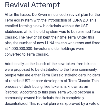
Revival Attempt
After the fiasco, Do Kwon announced a revival plan for the
Terra ecosystem with the introduction of LUNA 2.0. This
entailed forming a new blockchain without the UST
stablecoin, while the old system was to be renamed Terra
Classic. The new chain kept the name Terra. Under this
plan, the number of new LUNA tokens was reset and fixed
at 1,000,000,000. Investors’ older holdings were
converted to Terra Classic.
Additionally, at the launch of the new token, free tokens
were proposed to be distributed to the Terra community,
people who are either Terra Classic stakeholders, holders
of residual UST, or core developers of Terra Classic. This
process of distributing free tokens is known as an
‘airdrop.’ According to this plan, Terra would become a
community-owned blockchain that is completely
decentralized. This revival plan was approved by a vote of