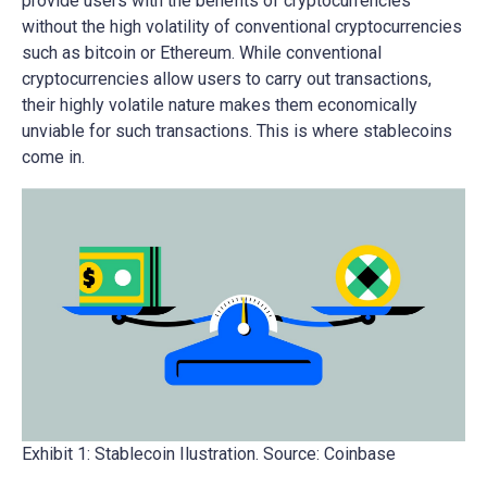
provide users with the benefits of cryptocurrencies
without the high volatility of conventional cryptocurrencies
such as bitcoin or Ethereum. While conventional
cryptocurrencies allow users to carry out transactions,
their highly volatile nature makes them economically
unviable for such transactions. This is where stablecoins
come in.
Exhibit 1: Stablecoin Ilustration. Source: Coinbase