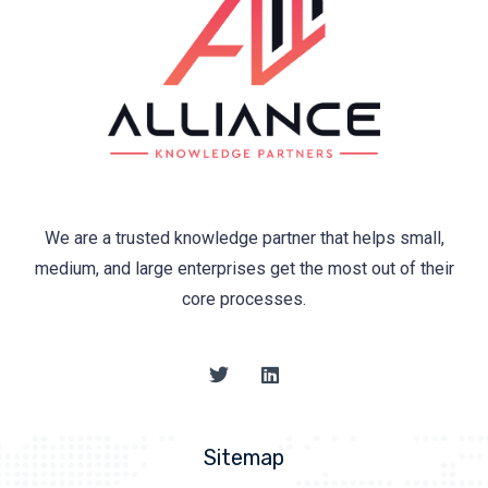
We are a trusted knowledge partner that helps small,
medium, and large enterprises get the most out of their
core processes.
Sitemap