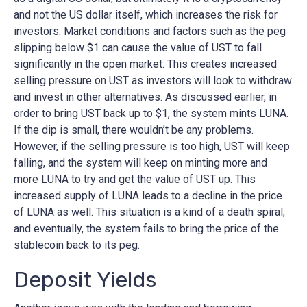
and not the US dollar itself, which increases the risk for
investors. Market conditions and factors such as the peg
slipping below $1 can cause the value of UST to fall
significantly in the open market. This creates increased
selling pressure on UST as investors will look to withdraw
and invest in other alternatives. As discussed earlier, in
order to bring UST back up to $1, the system mints LUNA.
If the dip is small, there wouldn’t be any problems.
However, if the selling pressure is too high, UST will keep
falling, and the system will keep on minting more and
more LUNA to try and get the value of UST up. This
increased supply of LUNA leads to a decline in the price
of LUNA as well. This situation is a kind of a death spiral,
and eventually, the system fails to bring the price of the
stablecoin back to its peg.
Deposit Yields