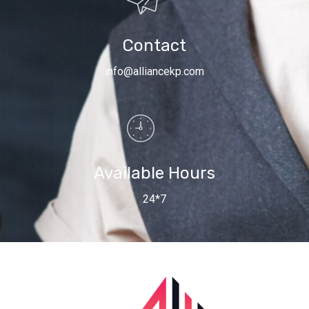
Contact
info@alliancekp.com
Available Hours
24*7