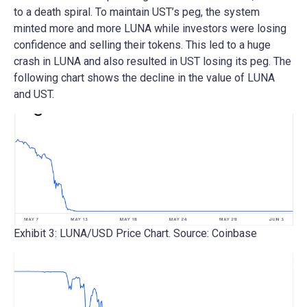
to a death spiral. To maintain UST’s peg, the system
minted more and more LUNA while investors were losing
confidence and selling their tokens. This led to a huge
crash in LUNA and also resulted in UST losing its peg. The
following chart shows the decline in the value of LUNA
and UST.
Exhibit 3: LUNA/USD Price Chart. Source: Coinbase