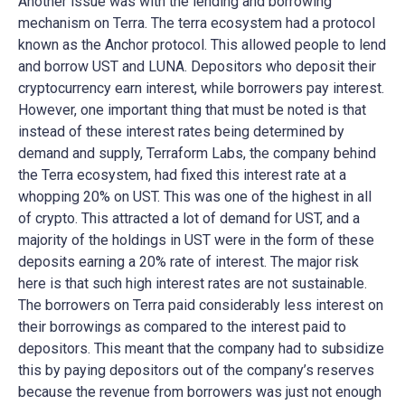
Another issue was with the lending and borrowing
mechanism on Terra. The terra ecosystem had a protocol
known as the Anchor protocol. This allowed people to lend
and borrow UST and LUNA. Depositors who deposit their
cryptocurrency earn interest, while borrowers pay interest.
However, one important thing that must be noted is that
instead of these interest rates being determined by
demand and supply, Terraform Labs, the company behind
the Terra ecosystem, had fixed this interest rate at a
whopping 20% on UST. This was one of the highest in all
of crypto. This attracted a lot of demand for UST, and a
majority of the holdings in UST were in the form of these
deposits earning a 20% rate of interest. The major risk
here is that such high interest rates are not sustainable.
The borrowers on Terra paid considerably less interest on
their borrowings as compared to the interest paid to
depositors. This meant that the company had to subsidize
this by paying depositors out of the company’s reserves
because the revenue from borrowers was just not enough