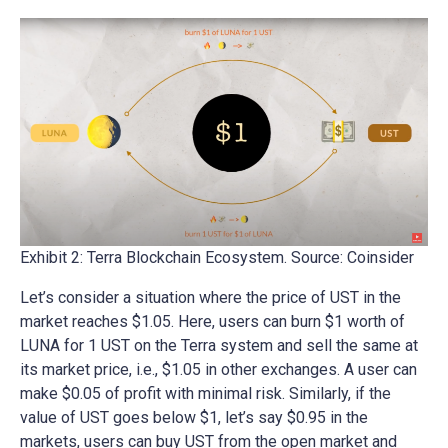
Exhibit 2: Terra Blockchain Ecosystem. Source: Coinsider
Let’s consider a situation where the price of UST in the
market reaches $1.05. Here, users can burn $1 worth of
LUNA for 1 UST on the Terra system and sell the same at
its market price, i.e., $1.05 in other exchanges. A user can
make $0.05 of profit with minimal risk. Similarly, if the
value of UST goes below $1, let’s say $0.95 in the
markets, users can buy UST from the open market and