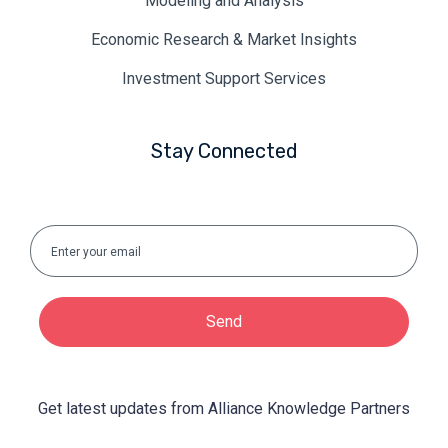
Modeling and Analysis
Economic Research & Market Insights
Investment Support Services
Stay Connected
Send
Get latest updates from Alliance Knowledge Partners