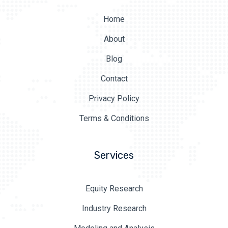
Home
About
Blog
Contact
Privacy Policy
Terms & Conditions
Services
Equity Research
Industry Research