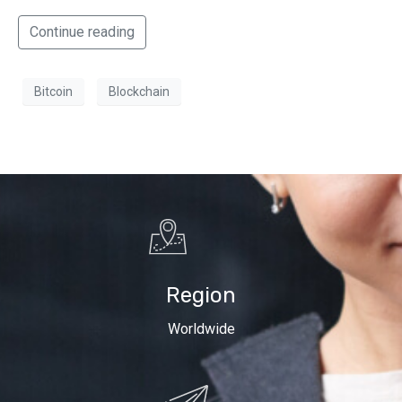
Continue reading
Bitcoin
Blockchain
Region
Worldwide