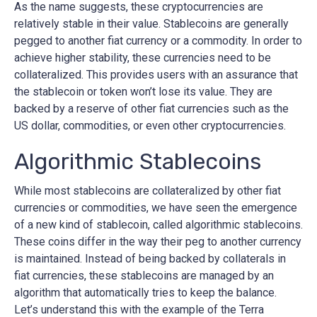
As the name suggests, these cryptocurrencies are
relatively stable in their value. Stablecoins are generally
pegged to another fiat currency or a commodity. In order to
achieve higher stability, these currencies need to be
collateralized. This provides users with an assurance that
the stablecoin or token won’t lose its value. They are
backed by a reserve of other fiat currencies such as the
US dollar, commodities, or even other cryptocurrencies.
Algorithmic Stablecoins
While most stablecoins are collateralized by other fiat
currencies or commodities, we have seen the emergence
of a new kind of stablecoin, called algorithmic stablecoins.
These coins differ in the way their peg to another currency
is maintained. Instead of being backed by collaterals in
fiat currencies, these stablecoins are managed by an
algorithm that automatically tries to keep the balance.
Let’s understand this with the example of the Terra