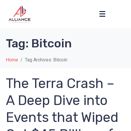
Tag:
Bitcoin
Home
Tag Archives: Bitcoin
The Terra Crash –
A Deep Dive into
Events that Wiped