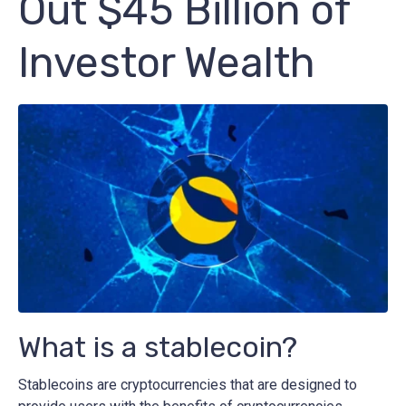
Out $45 Billion of
Investor Wealth
What is a stablecoin?
Stablecoins are cryptocurrencies that are designed to