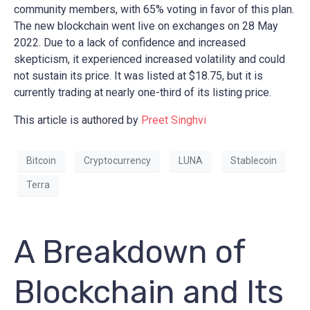
community members, with 65% voting in favor of this plan.
The new blockchain went live on exchanges on 28 May
2022. Due to a lack of confidence and increased
skepticism, it experienced increased volatility and could
not sustain its price. It was listed at $18.75, but it is
currently trading at nearly one-third of its listing price.
This article is authored by
Preet Singhvi
Bitcoin
Cryptocurrency
LUNA
Stablecoin
Terra
A Breakdown of
Blockchain and Its