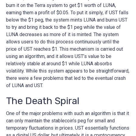
burn it on the Terra system to get $1 worth of LUNA,
earning them a profit of $0.05. To put it simply, if UST falls
below the $1 peg, the system mints LUNA and burns UST
to try and bring it back to the $1 peg while the value of
LUNA decreases as more of it is minted. The system
allows users to do this process continuously until the
price of UST reaches $1. This mechanism is carried out
using an algorithm, and it allows UST’s value to be
relatively stable at around $1 while LUNA absorbs
volatility. While this system appears to be straightforward,
there were a few problems that led to the eventual crash
of LUNA and UST.
The Death Spiral
One of the major problems with such an algorithm is that it
can only maintain the stablecoin’s peg for small and
temporary fluctuations in prices. UST essentially functions
as a digital US dollar, but ultimately it is a cryptocurrency