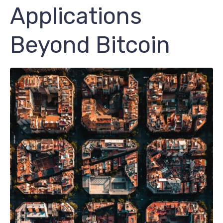
Applications
Beyond Bitcoin