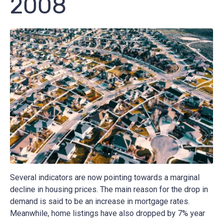
2008
Several indicators are now pointing towards a marginal
decline in housing prices. The main reason for the drop in
demand is said to be an increase in mortgage rates.
Meanwhile, home listings have also dropped by 7% year