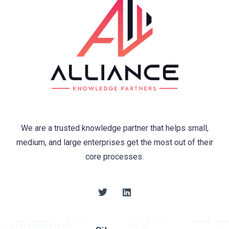
We are a trusted knowledge partner that helps small,
medium, and large enterprises get the most out of their
core processes.