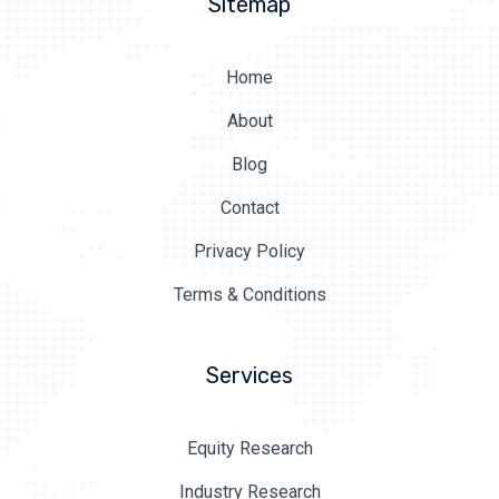
Sitemap
Home
About
Blog
Contact
Privacy Policy
Terms & Conditions
Services
Equity Research
Industry Research