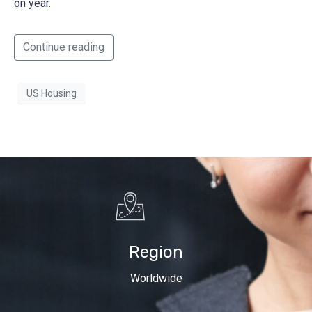
on year.
Continue reading
US Housing
Region
Worldwide