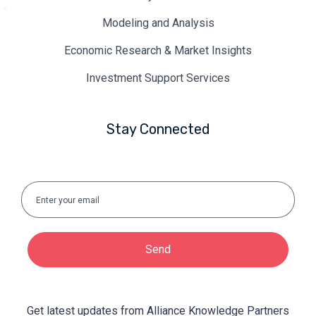
Modeling and Analysis
Economic Research & Market Insights
Investment Support Services
Stay Connected
Send
Get latest updates from Alliance Knowledge Partners