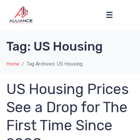
Tag:
US Housing
Home
Tag Archives: US Housing
US Housing Prices
See a Drop for The
First Time Since