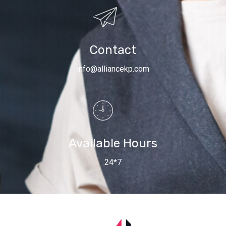
Contact
info@alliancekp.com
Available Hours
24*7